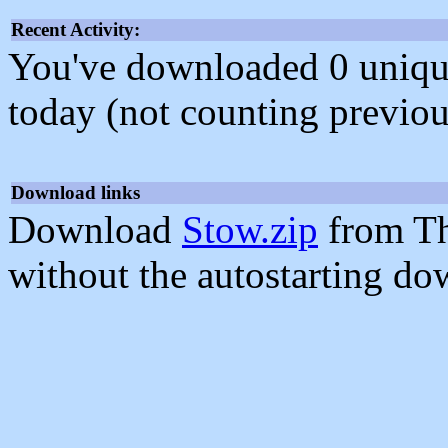
Recent Activity:
You've downloaded 0 unique f
today (not counting previou
Download links
Download
Stow.zip
from Th
without the autostarting do