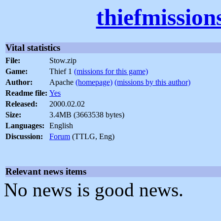
thiefmission
Vital statistics
File:
Stow.zip
Game:
Thief 1
(missions for this game)
Author:
Apache
(homepage)
(missions by this author)
Readme file:
Yes
Released:
2000.02.02
Size:
3.4MB (3663538 bytes)
Languages:
English
Discussion:
Forum
(TTLG, Eng)
Relevant news items
No news is good news.