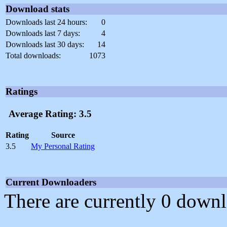
Download stats
Downloads last 24 hours:
0
Downloads last 7 days:
4
Downloads last 30 days:
14
Total downloads:
1073
Ratings
Average Rating: 3.5
Rating
Source
3.5
My Personal Rating
Current Downloaders
There are currently 0 downl