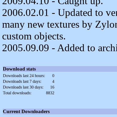
2009.04.10 - Caught up.
2006.02.01 - Updated to ver
many new textures by Zylon
custom objects.
2005.09.09 - Added to arch
Download stats
Downloads last 24 hours:
0
Downloads last 7 days:
4
Downloads last 30 days:
16
Total downloads:
8832
Current Downloaders