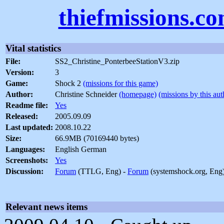
thiefmissions.c
Vital statistics
File:
SS2_Christine_PonterbeeStationV3.zip
Version:
3
Game:
Shock 2
(missions for this game)
Author:
Christine Schneider
(homepage)
(missions by this aut
Readme file:
Yes
Released:
2005.09.09
Last updated:
2008.10.22
Size:
66.9MB (70169440 bytes)
Languages:
English German
Screenshots:
Yes
Discussion:
Forum
(TTLG, Eng) -
Forum
(systemshock.org, Eng
Relevant news items