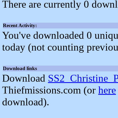
There are currently 0 downl
Recent Activity:
You've downloaded 0 unique f
today (not counting previou
Download links
Download
SS2_Christine_P
Thiefmissions.com (or
here
download).