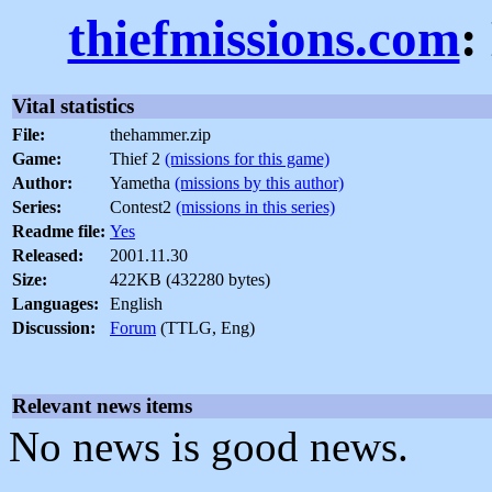
thiefmissions.com
:
Vital statistics
File:
thehammer.zip
Game:
Thief 2
(missions for this game)
Author:
Yametha
(missions by this author)
Series:
Contest2
(missions in this series)
Readme file:
Yes
Released:
2001.11.30
Size:
422KB (432280 bytes)
Languages:
English
Discussion:
Forum
(TTLG, Eng)
Relevant news items
No news is good news.