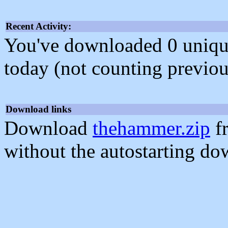
Recent Activity:
You've downloaded 0 unique f
today (not counting previou
Download links
Download
thehammer.zip
f
without the autostarting do