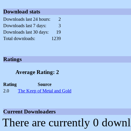
Download stats
Downloads last 24 hours:
2
Downloads last 7 days:
3
Downloads last 30 days:
19
Total downloads:
1239
Ratings
Average Rating: 2
Rating
Source
2.0
The Keep of Metal and Gold
Current Downloaders
There are currently 0 downl