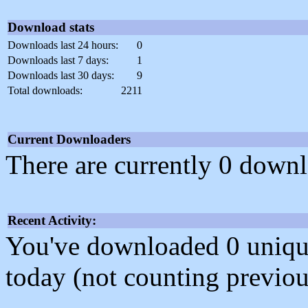
Download stats
Downloads last 24 hours:
0
Downloads last 7 days:
1
Downloads last 30 days:
9
Total downloads:
2211
Current Downloaders
There are currently 0 downl
Recent Activity:
You've downloaded 0 unique f
today (not counting previou