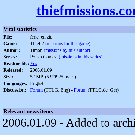
thiefmissions.c
Vital statistics
File:
ferie_en.zip
Game:
Thief 2
(missions for this game)
Author:
Timon
(missions by this author)
Series:
Polish Contest
(missions in this series)
Readme file:
Yes
Released:
2006.01.09
Size:
5.1MB (5379925 bytes)
Languages:
English
Discussion:
Forum
(TTLG, Eng) -
Forum
(TTLG.de, Ger)
Relevant news items
2006.01.09 - Added to arch