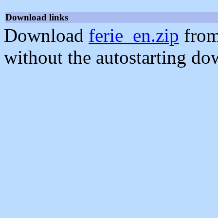
Download links
Download
ferie_en.zip
from
without the autostarting do