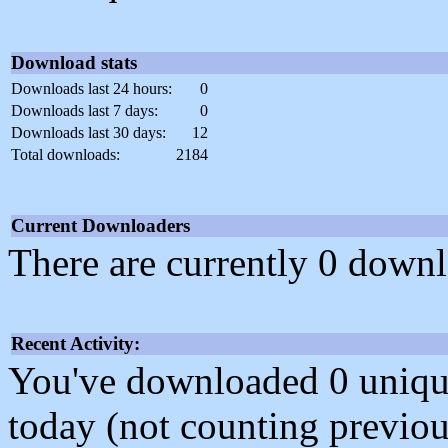
Download stats
Downloads last 24 hours:
0
Downloads last 7 days:
0
Downloads last 30 days:
12
Total downloads:
2184
Current Downloaders
There are currently 0 downl
Recent Activity:
You've downloaded 0 unique f
today (not counting previou