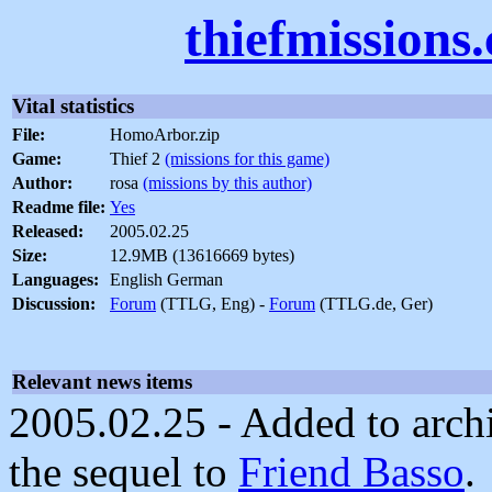
thiefmissions
Vital statistics
File:
HomoArbor.zip
Game:
Thief 2
(missions for this game)
Author:
rosa
(missions by this author)
Readme file:
Yes
Released:
2005.02.25
Size:
12.9MB (13616669 bytes)
Languages:
English German
Discussion:
Forum
(TTLG, Eng) -
Forum
(TTLG.de, Ger)
Relevant news items
2005.02.25 - Added to archi
the sequel to
Friend Basso
.