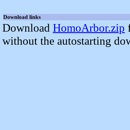
Download links
Download
HomoArbor.zip
f
without the autostarting do