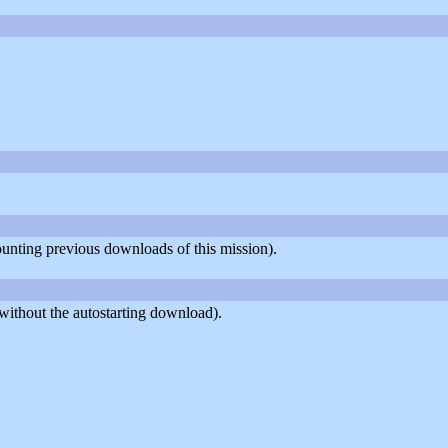
counting previous downloads of this mission).
without the autostarting download).