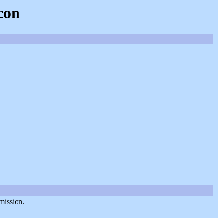
con
mission.