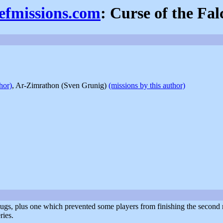
iefmissions.com
: Curse of the Fal
hor)
, Ar-Zimrathon (Sven Grunig)
(missions by this author)
bugs, plus one which prevented some players from finishing the second 
ries.