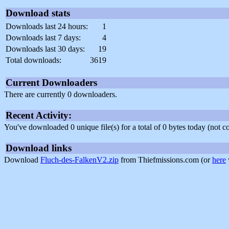
Download stats
Downloads last 24 hours:
1
Downloads last 7 days:
4
Downloads last 30 days:
19
Total downloads:
3619
Current Downloaders
There are currently 0 downloaders.
Recent Activity:
You've downloaded 0 unique file(s) for a total of 0 bytes today (not 
Download links
Download
Fluch-des-FalkenV2.zip
from Thiefmissions.com (or
here