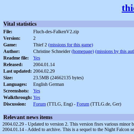
th
Vital statistics
File:
Fluch-des-FalkenV2.zip
Version:
2
Game:
Thief 2
(missions for this game)
Author:
Christine Schneider
(homepage)
(missions by this aut
Readme file:
Yes
Released:
2004.01.14
Last updated:
2004.02.29
Size:
23.5MB (24662135 bytes)
Languages:
English German
Screenshots:
Yes
Walkthrough:
Yes
Discussion:
Forum
(TTLG, Eng) -
Forum
(TTLG.de, Ger)
Relevant news items
2004.02.29 - Updated to version 2. This version fixes various minor 
2004.01.14 - Added to archive. This is a sequel to the Night Falcon se