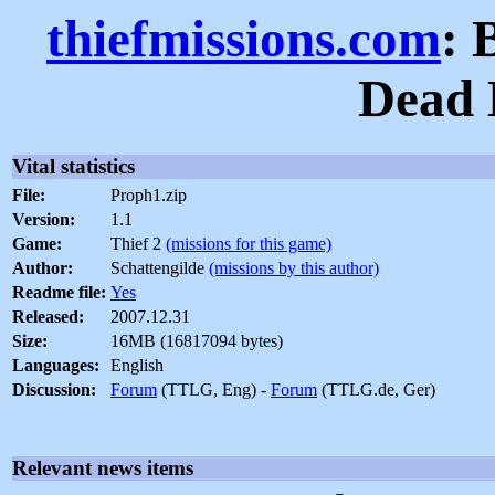
thiefmissions.com
: 
Dead 
Vital statistics
File:
Proph1.zip
Version:
1.1
Game:
Thief 2
(missions for this game)
Author:
Schattengilde
(missions by this author)
Readme file:
Yes
Released:
2007.12.31
Size:
16MB (16817094 bytes)
Languages:
English
Discussion:
Forum
(TTLG, Eng) -
Forum
(TTLG.de, Ger)
Relevant news items