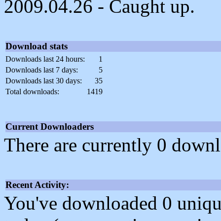
2009.04.26 - Caught up.
Download stats
Downloads last 24 hours:
1
Downloads last 7 days:
5
Downloads last 30 days:
35
Total downloads:
1419
Current Downloaders
There are currently 0 downl
Recent Activity:
You've downloaded 0 unique f