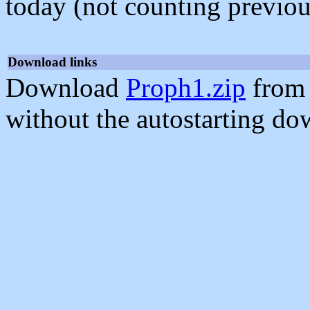
today (not counting previou
Download links
Download
Proph1.zip
from 
without the autostarting do