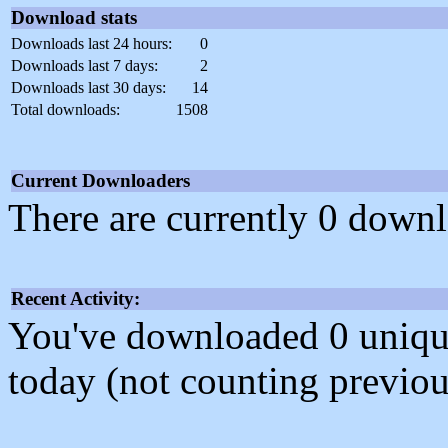
Download stats
Downloads last 24 hours:
0
Downloads last 7 days:
2
Downloads last 30 days:
14
Total downloads:
1508
Current Downloaders
There are currently 0 downl
Recent Activity:
You've downloaded 0 unique f
today (not counting previou