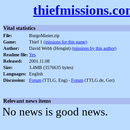
thiefmissions.c
Vital statistics
File:
BurgoMaster.zip
Game:
Thief 1
(missions for this game)
Author:
David Webb (Hengist)
(missions by this author)
Readme file:
Yes
Released:
2001.11.08
Size:
3.4MB (3576635 bytes)
Languages:
English
Discussion:
Forum
(TTLG, Eng) -
Forum
(TTLG.de, Ger)
Relevant news items
No news is good news.