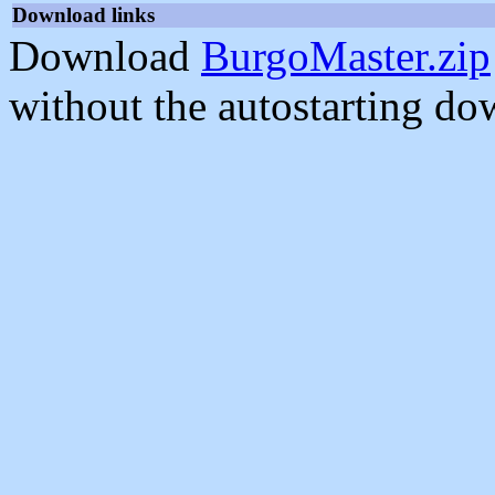
Download links
Download
BurgoMaster.zip
without the autostarting do