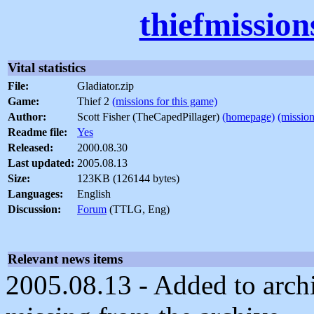
thiefmissio
Vital statistics
File:
Gladiator.zip
Game:
Thief 2
(missions for this game)
Author:
Scott Fisher (TheCapedPillager)
(homepage)
(mission
Readme file:
Yes
Released:
2000.08.30
Last updated:
2005.08.13
Size:
123KB (126144 bytes)
Languages:
English
Discussion:
Forum
(TTLG, Eng)
Relevant news items
2005.08.13 - Added to archi