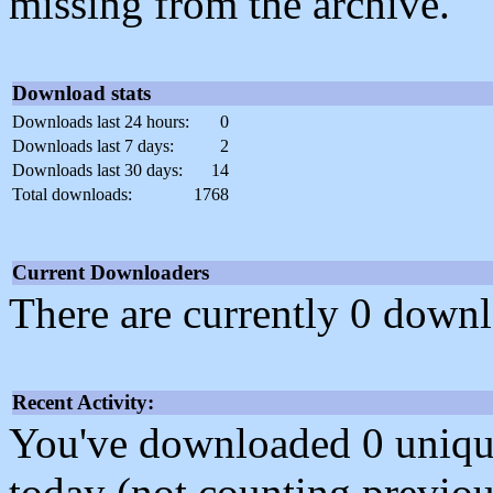
missing from the archive.
Download stats
Downloads last 24 hours:
0
Downloads last 7 days:
2
Downloads last 30 days:
14
Total downloads:
1768
Current Downloaders
There are currently 0 downl
Recent Activity:
You've downloaded 0 unique f
today (not counting previou