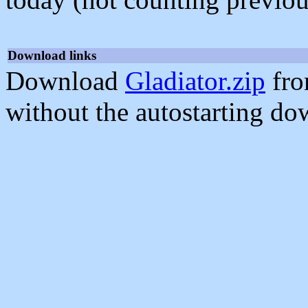
Download links
Download
Gladiator.zip
fro
without the autostarting do