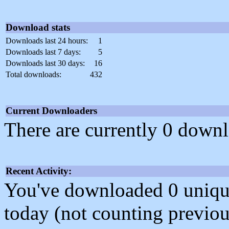
Download stats
Downloads last 24 hours:
1
Downloads last 7 days:
5
Downloads last 30 days:
16
Total downloads:
432
Current Downloaders
There are currently 0 downl
Recent Activity:
You've downloaded 0 unique f
today (not counting previou