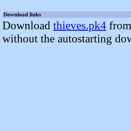
Download links
Download
thieves.pk4
from
without the autostarting do