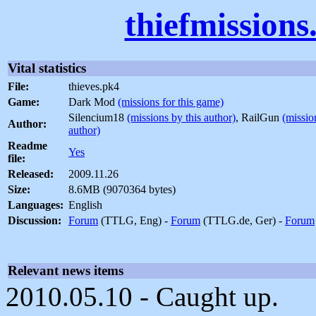
thiefmission
Vital statistics
File:
thieves.pk4
Game:
Dark Mod
(missions for this game)
Silencium18
(missions by this author)
, RailGun
(missio
Author:
author)
Readme
Yes
file:
Released:
2009.11.26
Size:
8.6MB (9070364 bytes)
Languages:
English
Discussion:
Forum
(TTLG, Eng) -
Forum
(TTLG.de, Ger) -
Forum
Relevant news items
2010.05.10 - Caught up.