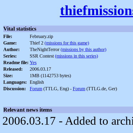
thiefmissio
Vital statistics
File:
February.zip
Game:
Thief 2
(missions for this game)
Author:
TheNightTerror
(missions by this author)
Series:
SSR Contest
(missions in this series)
Readme file:
Yes
Released:
2006.03.17
Size:
1MB (1142753 bytes)
Languages:
English
Discussion:
Forum
(TTLG, Eng) -
Forum
(TTLG.de, Ger)
Relevant news items
2006.03.17 - Added to arch