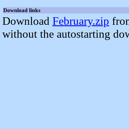
Download links
Download
February.zip
fro
without the autostarting do