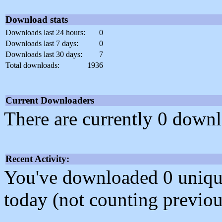
Download stats
Downloads last 24 hours:
0
Downloads last 7 days:
0
Downloads last 30 days:
7
Total downloads:
1936
Current Downloaders
There are currently 0 downl
Recent Activity:
You've downloaded 0 unique f
today (not counting previou