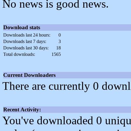
No news is good news.
Download stats
Downloads last 24 hours:
0
Downloads last 7 days:
3
Downloads last 30 days:
18
Total downloads:
1565
Current Downloaders
There are currently 0 downl
Recent Activity:
You've downloaded 0 unique f