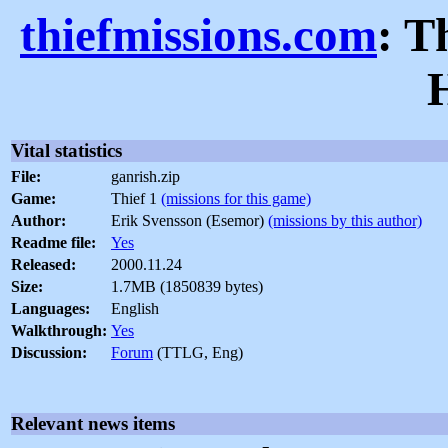
thiefmissions.com
: T
Vital statistics
File:
ganrish.zip
Game:
Thief 1
(missions for this game)
Author:
Erik Svensson (Esemor)
(missions by this author)
Readme file:
Yes
Released:
2000.11.24
Size:
1.7MB (1850839 bytes)
Languages:
English
Walkthrough:
Yes
Discussion:
Forum
(TTLG, Eng)
Relevant news items