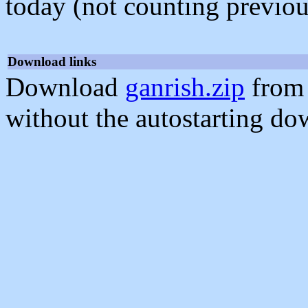
today (not counting previou
Download links
Download
ganrish.zip
from 
without the autostarting do