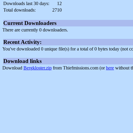
Downloads last 30 days:
12
Total downloads:
2710
Current Downloaders
There are currently 0 downloaders.
Recent Activity:
You've downloaded 0 unique file(s) for a total of 0 bytes today (not 
Download links
Download
Bergkloster.zip
from Thiefmissions.com (or
here
without t