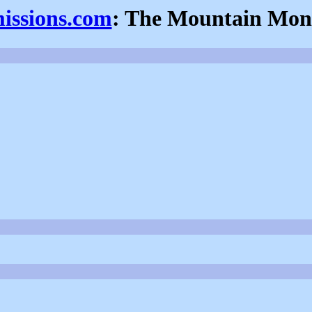
missions.com
: The Mountain Mon