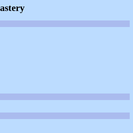
astery