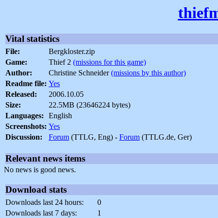
thief
Vital statistics
File:
Bergkloster.zip
Game:
Thief 2
(missions for this game)
Author:
Christine Schneider
(missions by this author)
Readme file:
Yes
Released:
2006.10.05
Size:
22.5MB (23646224 bytes)
Languages:
English
Screenshots:
Yes
Discussion:
Forum
(TTLG, Eng) -
Forum
(TTLG.de, Ger)
Relevant news items
No news is good news.
Download stats
Downloads last 24 hours:
0
Downloads last 7 days:
1