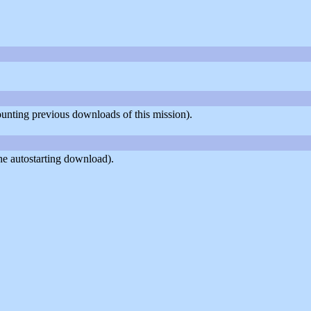
counting previous downloads of this mission).
he autostarting download).