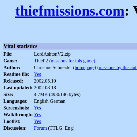
thiefmissions.com
: 
Vital statistics
File:
LordAshtonV2.zip
Game:
Thief 2
(missions for this game)
Author:
Christine Schneider
(homepage)
(missions by this aut
Readme file:
Yes
Released:
2002.05.10
Last updated:
2002.08.18
Size:
4.7MB (4986146 bytes)
Languages:
English German
Screenshots:
Yes
Walkthrough:
Yes
Lootlist:
Yes
Discussion:
Forum
(TTLG, Eng)