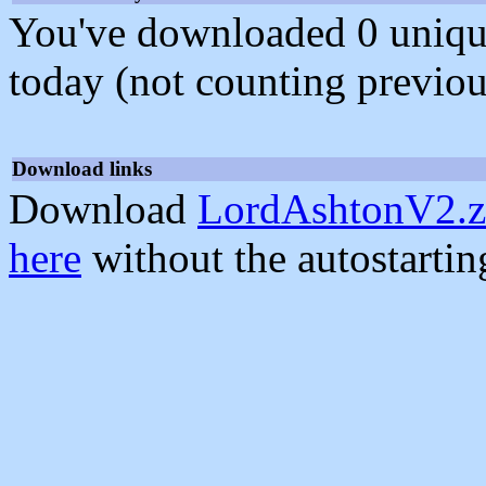
You've downloaded 0 unique f
today (not counting previou
Download links
Download
LordAshtonV2.z
here
without the autostarti