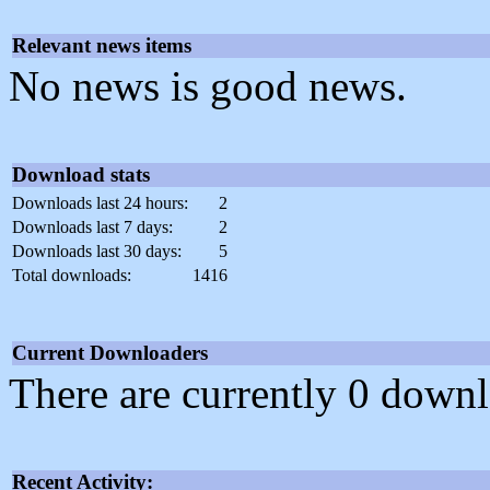
Relevant news items
No news is good news.
Download stats
Downloads last 24 hours:
2
Downloads last 7 days:
2
Downloads last 30 days:
5
Total downloads:
1416
Current Downloaders
There are currently 0 downl
Recent Activity: