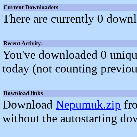
Current Downloaders
There are currently 0 downl
Recent Activity:
You've downloaded 0 unique f
today (not counting previou
Download links
Download
Nepumuk.zip
fr
without the autostarting do