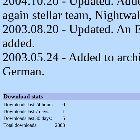
2004.10.20 - Updated. Add
again stellar team, Nightwa
2003.08.20 - Updated. An E
added.
2003.05.24 - Added to archiv
German.
Download stats
Downloads last 24 hours:
0
Downloads last 7 days:
1
Downloads last 30 days:
5
Total downloads:
2383