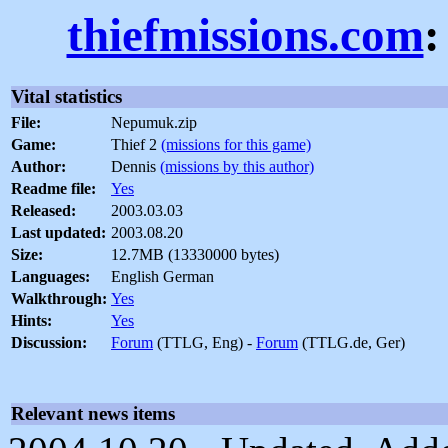
thiefmissions.com
:
Vital statistics
File:
Nepumuk.zip
Game:
Thief 2
(missions for this game)
Author:
Dennis
(missions by this author)
Readme file:
Yes
Released:
2003.03.03
Last updated:
2003.08.20
Size:
12.7MB (13330000 bytes)
Languages:
English German
Walkthrough:
Yes
Hints:
Yes
Discussion:
Forum
(TTLG, Eng) -
Forum
(TTLG.de, Ger)
Relevant news items