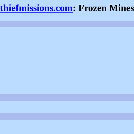
thiefmissions.com
: Frozen Mines