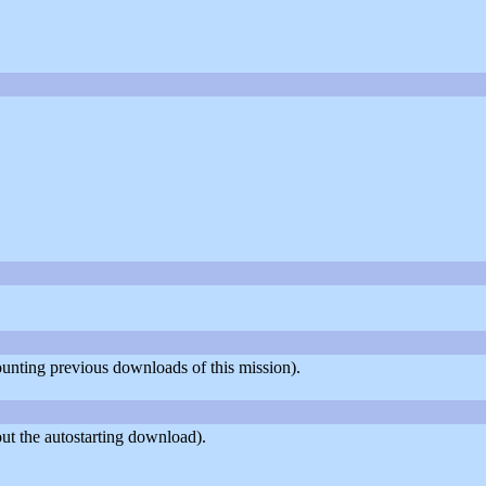
counting previous downloads of this mission).
ut the autostarting download).