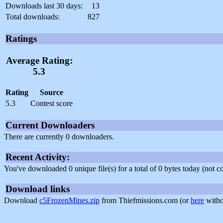
Downloads last 30 days:
13
Total downloads:
827
Ratings
Average Rating:
5.3
Rating
Source
5.3
Contest score
Current Downloaders
There are currently 0 downloaders.
Recent Activity:
You've downloaded 0 unique file(s) for a total of 0 bytes today (not 
Download links
Download
c5FrozenMines.zip
from Thiefmissions.com (or
here
witho