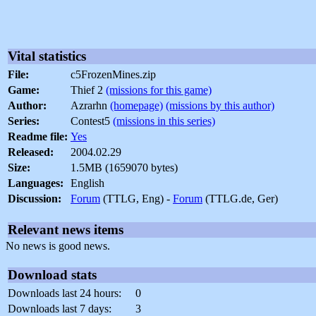
Vital statistics
File:
c5FrozenMines.zip
Game:
Thief 2
(missions for this game)
Author:
Azrarhn
(homepage)
(missions by this author)
Series:
Contest5
(missions in this series)
Readme file:
Yes
Released:
2004.02.29
Size:
1.5MB (1659070 bytes)
Languages:
English
Discussion:
Forum
(TTLG, Eng) -
Forum
(TTLG.de, Ger)
Relevant news items
No news is good news.
Download stats
Downloads last 24 hours:
0
Downloads last 7 days:
3