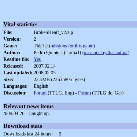
Vital statistics
File:
BrokenHeart_v2.zip
Version:
2
Game:
Thief 2
(missions for this game)
Author:
Pedro Quintela (cardia1)
(missions by this author)
Readme file:
Yes
Released:
2007.02.14
Last updated:
2008.02.05
Size:
22.5MB (23635805 bytes)
Languages:
English
Discussion:
Forum
(TTLG, Eng) -
Forum
(TTLG.de, Ger)
Relevant news items
2009.04.26 - Caught up.
Download stats
Downloads last 24 hours:
0