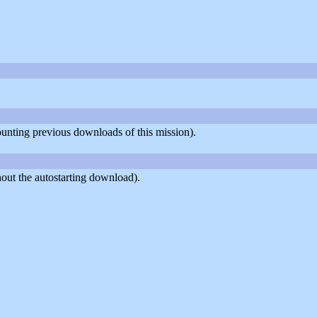
counting previous downloads of this mission).
out the autostarting download).