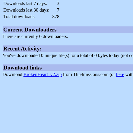
Downloads last 7 days:
3
Downloads last 30 days:
7
Total downloads:
878
Current Downloaders
There are currently 0 downloaders.
Recent Activity:
You've downloaded 0 unique file(s) for a total of 0 bytes today (not 
Download links
Download
BrokenHeart_v2.zip
from Thiefmissions.com (or
here
with