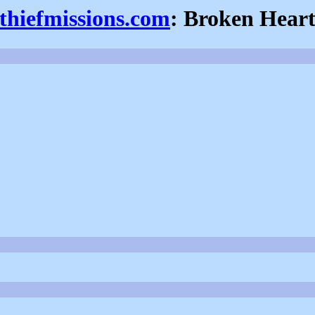
thiefmissions.com
: Broken Hear