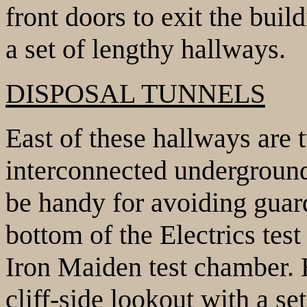
front doors to exit the buil
a set of lengthy hallways.
DISPOSAL TUNNELS
East of these hallways are
interconnected underground
be handy for avoiding guard
bottom of the Electrics tes
Iron Maiden test chamber.
cliff-side lookout with a set