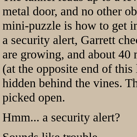
metal door, and no other obv
mini-puzzle is how to get i
a security alert, Garrett c
are growing, and about 40 m
(at the opposite end of this
hidden behind the vines. Th
picked open.
Hmm... a security alert?