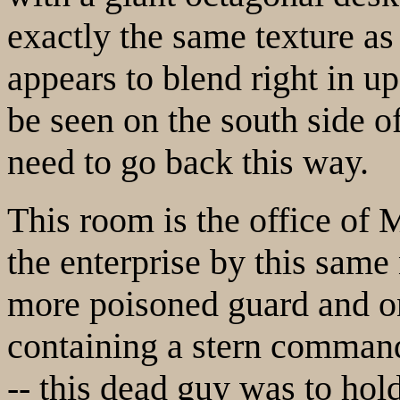
exactly the same texture as 
appears to blend right in up
be seen on the south side of
need to go back this way.
This room is the office of 
the enterprise by this same
more poisoned guard and on
containing a stern command
-- this dead guy was to hold