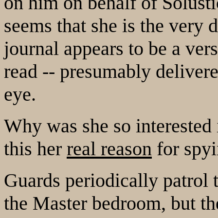
on him on behalf of Solusti
seems that she is the very 
journal appears to be a ver
read -- presumably delivere
eye.
Why was she so interested
this her
real reason
for spyi
Guards periodically patrol
the Master bedroom, but the