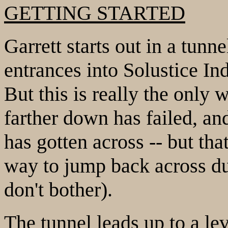
GETTING STARTED
Garrett starts out in a tunn
entrances into Solustice Ind
But this is really the only 
farther down has failed, a
has gotten across -- but tha
way to jump back across due
don't bother).
The tunnel leads up to a le