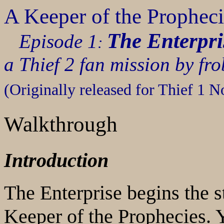
A Keeper of the Propheci
The Enterpri
Episode 1
:
a Thief 2 fan mission by fr
(Originally released for Thief 1 
Walkthrough
Introduction
The Enterprise begins the s
Keeper of the Prophecies
. 