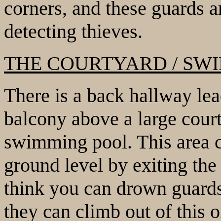
corners, and these guards ar
detecting thieves.
THE COURTYARD / SW
There is a back hallway le
balcony above a large court
swimming pool. This area c
ground level by exiting the 
think you can drown guards
they can climb out of this 