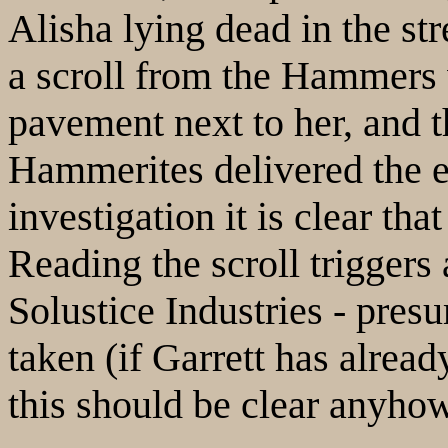
Alisha lying dead in the str
a scroll from the Hammers 
pavement next to her, and t
Hammerites delivered the e
investigation it is clear th
Reading the scroll triggers
Solustice Industries - pre
taken (if Garrett has alread
this should be clear anyhow