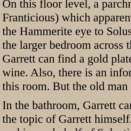
On this floor level, a parc
Franticious) which apparen
the Hammerite eye to Solust
the larger bedroom across t
Garrett can find a gold plat
wine. Also, there is an inf
this room. But the old man 
In the bathroom, Garrett ca
the topic of Garrett himsel