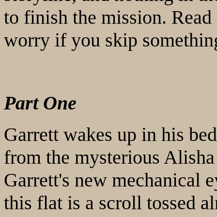
to finish the mission. Read
worry if you skip somethin
Part One
Garrett wakes up in his be
from the mysterious Alisha
Garrett's new mechanical e
this flat is a scroll tossed 