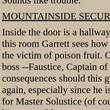
Sounds like trouble.
MOUNTAINSIDE SECUR
Inside the door is a hallwa
this room Garrett sees how 
the victim of poison fruit.
boss --Faustice, Captain of
consequences should this g
again, especially since he 
for Master Solustice (of cou