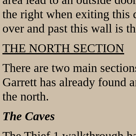
the right when exiting this 
over and past this wall is t
THE NORTH SECTION
There are two main sections
Garrett has already found an
the north.
The Caves
The Thief 1 walkthrough ha