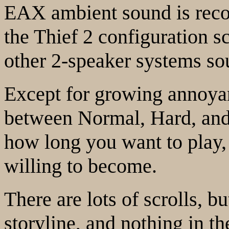
EAX ambient sound is rec
the Thief 2 configuration 
other 2-speaker systems sou
Except for growing annoyanc
between Normal, Hard, and E
how long you want to play
willing to become.
There are lots of scrolls, bu
storyline, and nothing in t