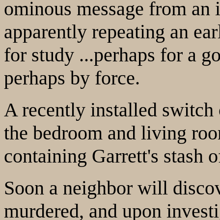
ominous message from an i
apparently repeating an ear
for study ...perhaps for a go
perhaps by force.
A recently installed switch
the bedroom and living roo
containing Garrett's stash 
Soon a neighbor will disc
murdered, and upon investiga