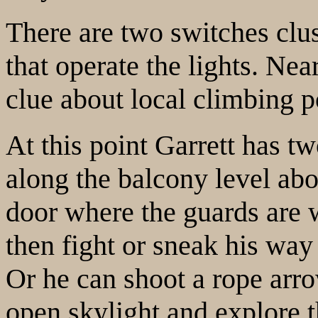
There are two switches clus
that operate the lights. Nea
clue about local climbing po
At this point Garrett has t
along the balcony level abo
door where the guards are 
then fight or sneak his way
Or he can shoot a rope arr
open skylight and explore th