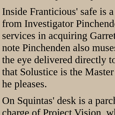
Inside Franticious' safe is a
from Investigator Pinchend
services in acquiring Garre
note Pinchenden also muse
the eye delivered directly t
that Solustice is the Maste
he pleases.
On Squintas' desk is a parc
charge of Project Vision, w