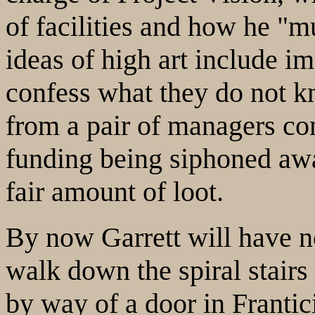
of facilities and how he "
ideas of high art include im
confess what they do not kn
from a pair of managers co
funding being siphoned awa
fair amount of loot.
By now Garrett will have no
walk down the spiral stairs 
by way of a door in Frantici