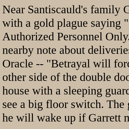
Near Santiscauld's family G
with a gold plague saying "
Authorized Personnel Only.
nearby note about deliveries
Oracle -- "Betrayal will for
other side of the double do
house with a sleeping guard
see a big floor switch. The 
he will wake up if Garrett