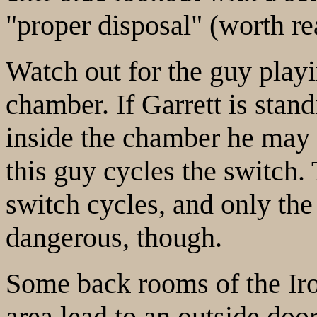
"proper disposal" (worth re
Watch out for the guy playi
chamber. If Garrett is stan
inside the chamber he may
this guy cycles the switch.
switch cycles, and only the
dangerous, though.
Some back rooms of the Ir
area lead to an outside door