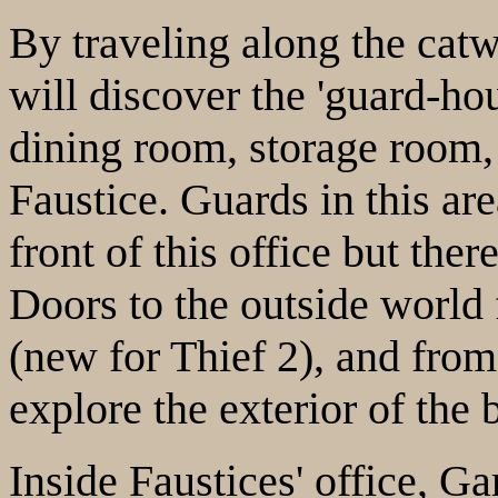
By traveling along the catw
will discover the 'guard-hou
dining room, storage room, 
Faustice. Guards in this are
front of this office but ther
Doors to the outside world 
(new for Thief 2), and from
explore the exterior of the 
Inside Faustices' office, Ga