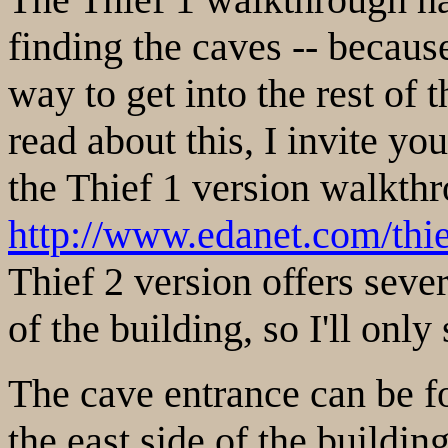
finding the caves -- becaus
way to get into the rest of 
read about this, I invite yo
the Thief 1 version walkth
http://www.edanet.com/thi
Thief 2 version offers seve
of the building, so I'll onl
The cave entrance can be fo
the east side of the buildin