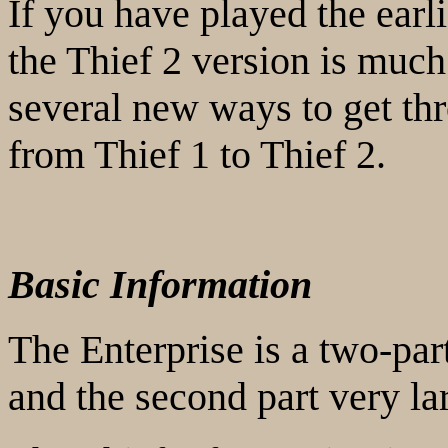
If you have played the earl
the Thief 2 version is much
several new ways to get thr
from Thief 1 to Thief 2.
Basic Information
The Enterprise is a two-part
and the second part very la