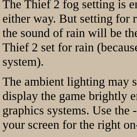
The Thief 2 fog setting is en
either way. But setting for 
the sound of rain will be t
Thief 2 set for rain (becau
system).
The ambient lighting may s
display the game brightly 
graphics systems. Use the -
your screen for the right on