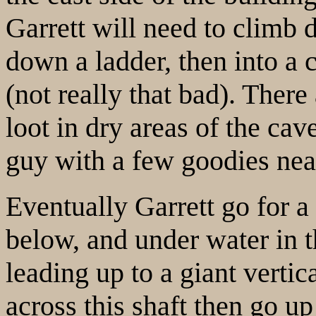
Garrett will need to climb
down a ladder, then into a
(not really that bad). There
loot in dry areas of the cav
guy with a few goodies nea
Eventually Garrett go for 
below, and under water in t
leading up to a giant vertic
across this shaft then go up