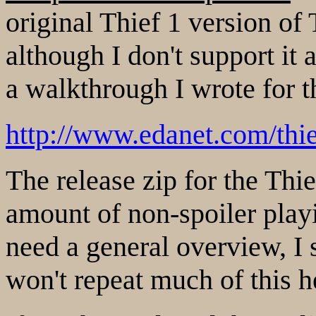
original Thief 1 version of 
although I don't support it
a walkthrough I wrote for th
http://www.edanet.com/thi
The release zip for the Thie
amount of non-spoiler play
need a general overview, I s
won't repeat much of this h