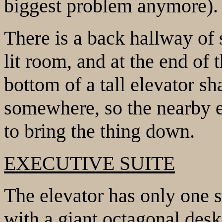
biggest problem anymore).
There is a back hallway of 
lit room, and at the end of 
bottom of a tall elevator sh
somewhere, so the nearby e
to bring the thing down.
EXECUTIVE SUITE
The elevator has only one st
with a giant octagonal desk