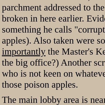
parchment addressed to th
broken in here earlier. Evid
something he calls "corrupte
apples). Also taken were 
importantly
the Master's K
the big office?) Another sc
who is not keen on whateve
those poison apples.
The main lobby area is near