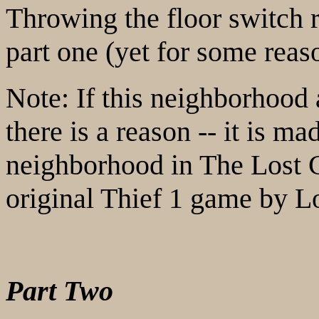
Throwing the floor switch r
part one (yet for some rea
Note: If this neighborhood 
there is a reason -- it is ma
neighborhood in The Lost C
original Thief 1 game by L
Part Two