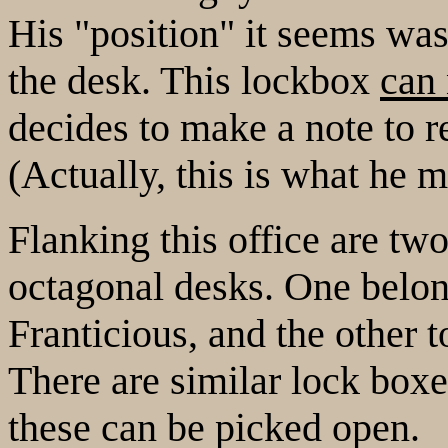
His "position" it seems was
the desk. This lockbox
can 
decides to make a note to r
(Actually, this is what he 
Flanking this office are tw
octagonal desks. One belon
Franticious, and the other t
There are similar lock boxe
these can be picked open.