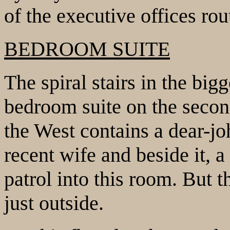
of the executive offices rou
BEDROOM SUITE
The spiral stairs in the big
bedroom suite on the secon
the West contains a dear-jo
recent wife and beside it, a
patrol into this room. But 
just outside.