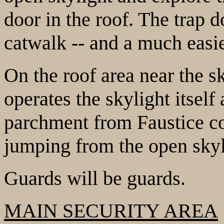
door in the roof. The trap d
catwalk -- and a much easie
On the roof area near the sk
operates the skylight itself 
parchment from Faustice c
jumping from the open skyli
Guards will be guards.
MAIN SECURITY AREA