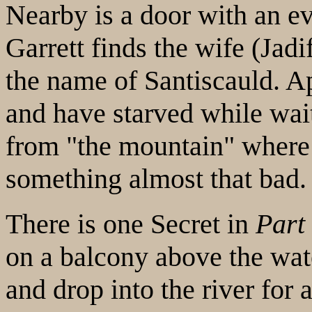
Nearby is a door with an ev
Garrett finds the wife (Jad
the name of Santiscauld. Ap
and have starved while wait
from "the mountain" where 
something almost that bad.
There is one Secret in
Part
on a balcony above the wate
and drop into the river for a