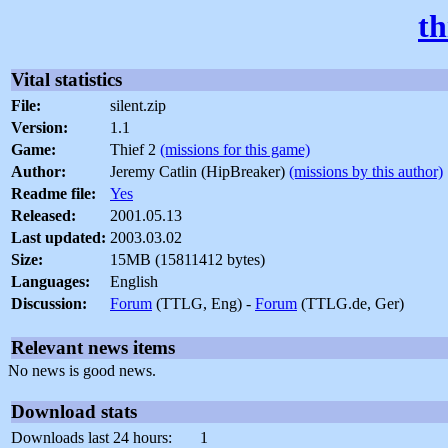
th
Vital statistics
File:
silent.zip
Version:
1.1
Game:
Thief 2
(missions for this game)
Author:
Jeremy Catlin (HipBreaker)
(missions by this author)
Readme file:
Yes
Released:
2001.05.13
Last updated:
2003.03.02
Size:
15MB (15811412 bytes)
Languages:
English
Discussion:
Forum
(TTLG, Eng) -
Forum
(TTLG.de, Ger)
Relevant news items
No news is good news.
Download stats
Downloads last 24 hours:
1