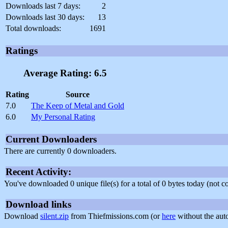
Downloads last 7 days:
2
Downloads last 30 days:
13
Total downloads:
1691
Ratings
Average Rating: 6.5
Rating
Source
7.0
The Keep of Metal and Gold
6.0
My Personal Rating
Current Downloaders
There are currently 0 downloaders.
Recent Activity:
You've downloaded 0 unique file(s) for a total of 0 bytes today (not 
Download links
Download
silent.zip
from Thiefmissions.com (or
here
without the aut