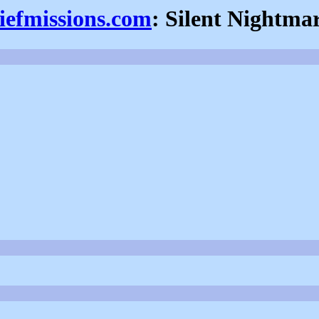
iefmissions.com
: Silent Nightma