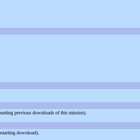
counting previous downloads of this mission).
ostarting download).