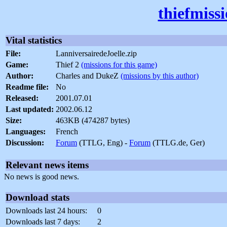
thiefmiss
Vital statistics
File:
LanniversairedeJoelle.zip
Game:
Thief 2
(missions for this game)
Author:
Charles and DukeZ
(missions by this author)
Readme file:
No
Released:
2001.07.01
Last updated:
2002.06.12
Size:
463KB (474287 bytes)
Languages:
French
Discussion:
Forum
(TTLG, Eng) -
Forum
(TTLG.de, Ger)
Relevant news items
No news is good news.
Download stats
Downloads last 24 hours:
0
Downloads last 7 days:
2