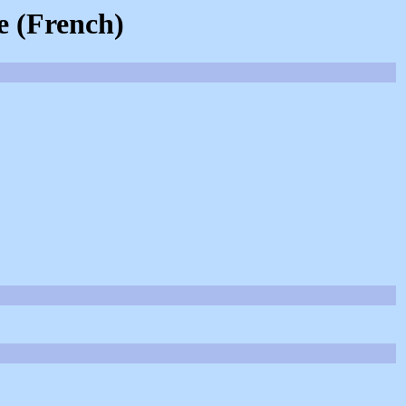
e (French)