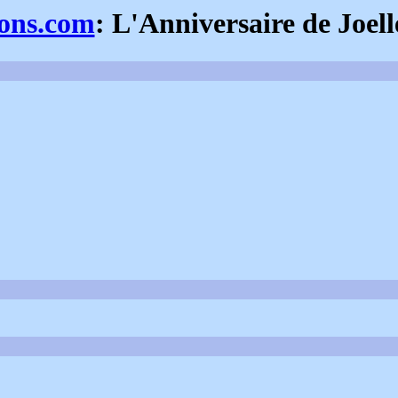
ions.com
: L'Anniversaire de Joell