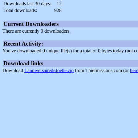
Downloads last 30 days:
12
Total downloads:
928
Current Downloaders
There are currently 0 downloaders.
Recent Activity:
You've downloaded 0 unique file(s) for a total of 0 bytes today (not 
Download links
Download
LanniversairedeJoelle.zip
from Thiefmissions.com (or
her