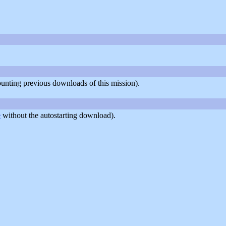
counting previous downloads of this mission).
e
without the autostarting download).