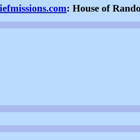
iefmissions.com
: House of Rand