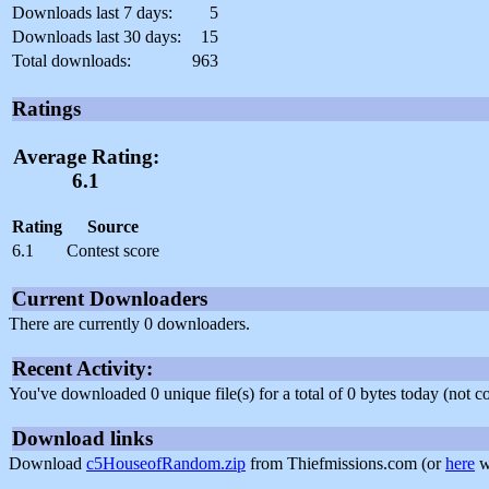
Downloads last 7 days:
5
Downloads last 30 days:
15
Total downloads:
963
Ratings
Average Rating:
6.1
Rating
Source
6.1
Contest score
Current Downloaders
There are currently 0 downloaders.
Recent Activity:
You've downloaded 0 unique file(s) for a total of 0 bytes today (not 
Download links
Download
c5HouseofRandom.zip
from Thiefmissions.com (or
here
w