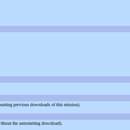
counting previous downloads of this mission).
ithout the autostarting download).