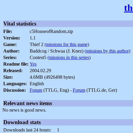
th
Vital statistics
File:
c5HouseofRandom.zip
Version:
1.1
Game:
Thief 2
(missions for this game)
Author:
Baddcog / Schwaa (J. Knez)
(missions by this author)
Series:
Contest5
(missions in this series)
Readme file:
Yes
Released:
2004.02.29
Size:
4.6MB (4926498 bytes)
Languages:
English
Discussion:
Forum
(TTLG, Eng) -
Forum
(TTLG.de, Ger)
Relevant news items
No news is good news.
Download stats
Downloads last 24 hours:
1