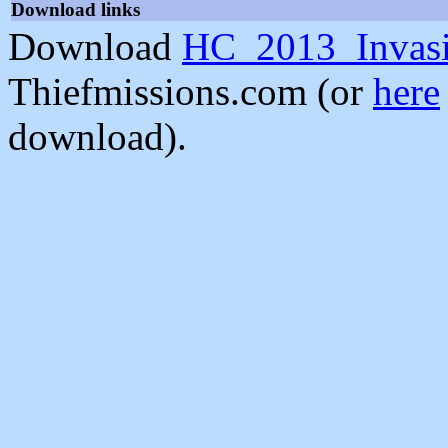
Download links
Download
HC_2013_Invasi
Thiefmissions.com (or
here
download).