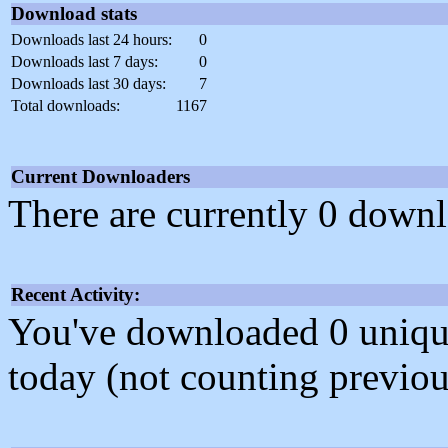
Download stats
Downloads last 24 hours:
0
Downloads last 7 days:
0
Downloads last 30 days:
7
Total downloads:
1167
Current Downloaders
There are currently 0 downl
Recent Activity:
You've downloaded 0 unique f
today (not counting previou