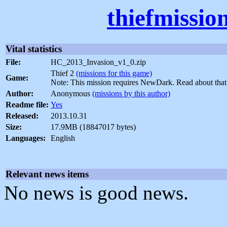
thiefmissio
Vital statistics
File:
HC_2013_Invasion_v1_0.zip
Thief 2
(missions for this game)
Game:
Note: This mission requires NewDark. Read about tha
Author:
Anonymous
(missions by this author)
Readme file:
Yes
Released:
2013.10.31
Size:
17.9MB (18847017 bytes)
Languages:
English
Relevant news items
No news is good news.