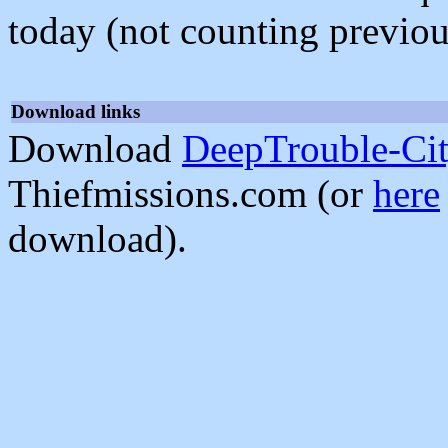
today (not counting previou
Download links
Download
DeepTrouble-Ci
Thiefmissions.com (or
here
download).