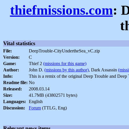
thiefmissions.com
: 
t
Vital statistics
File:
DeepTrouble-CityUndertheSea_vC.zip
Version:
C
Game:
Thief 2
(missions for this game)
Author:
John D.
(missions by this author)
, Dark Assassin
(missi
Info:
This is a remix of the original Deep Trouble and Deep 
Readme file:
No
Released:
2008.03.14
Size:
41.7MB (43802571 bytes)
Languages:
English
Discussion:
Forum
(TTLG, Eng)
Relevant news items