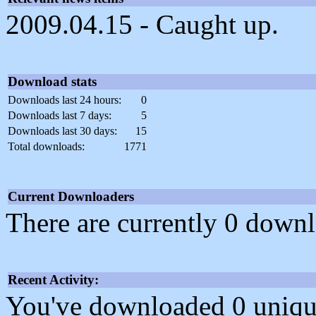
2009.04.15 - Caught up.
Download stats
Downloads last 24 hours:
0
Downloads last 7 days:
5
Downloads last 30 days:
15
Total downloads:
1771
Current Downloaders
There are currently 0 downl
Recent Activity:
You've downloaded 0 unique f