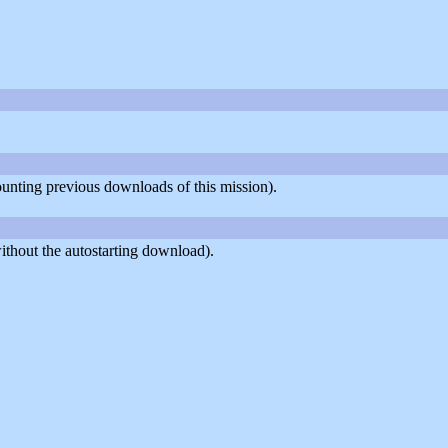
counting previous downloads of this mission).
thout the autostarting download).