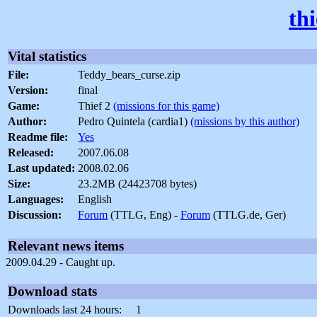
th
Vital statistics
File:
Teddy_bears_curse.zip
Version:
final
Game:
Thief 2
(missions for this game)
Author:
Pedro Quintela (cardia1)
(missions by this author)
Readme file:
Yes
Released:
2007.06.08
Last updated:
2008.02.06
Size:
23.2MB (24423708 bytes)
Languages:
English
Discussion:
Forum
(TTLG, Eng) -
Forum
(TTLG.de, Ger)
Relevant news items
2009.04.29 - Caught up.
Download stats
Downloads last 24 hours:
1