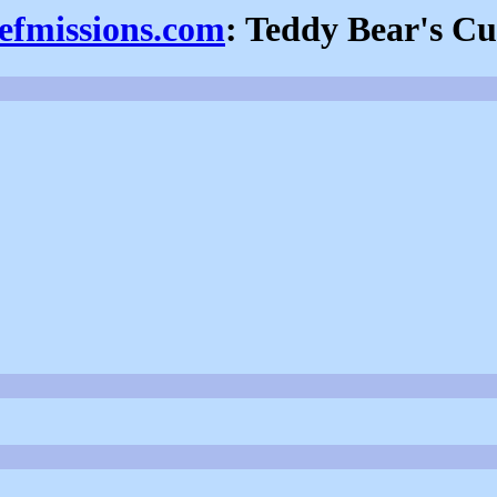
iefmissions.com
: Teddy Bear's Cu