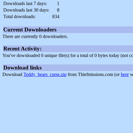
Downloads last 7 days:
1
Downloads last 30 days:
8
Total downloads:
834
Current Downloaders
There are currently 0 downloaders.
Recent Activity:
You've downloaded 0 unique file(s) for a total of 0 bytes today (not 
Download links
Download
Teddy_bears_curse.zip
from Thiefmissions.com (or
here
wi