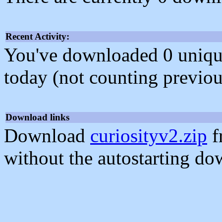
Recent Activity:
You've downloaded 0 unique f
today (not counting previou
Download links
Download
curiosityv2.zip
f
without the autostarting do