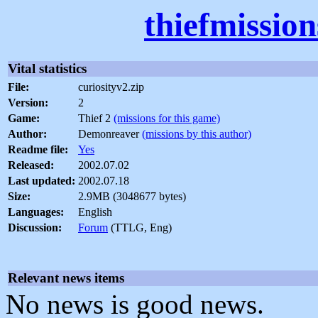
thiefmissio
Vital statistics
File:
curiosityv2.zip
Version:
2
Game:
Thief 2
(missions for this game)
Author:
Demonreaver
(missions by this author)
Readme file:
Yes
Released:
2002.07.02
Last updated:
2002.07.18
Size:
2.9MB (3048677 bytes)
Languages:
English
Discussion:
Forum
(TTLG, Eng)
Relevant news items
No news is good news.