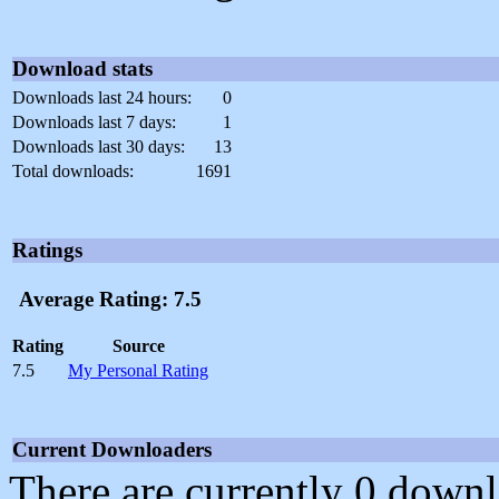
Download stats
Downloads last 24 hours:
0
Downloads last 7 days:
1
Downloads last 30 days:
13
Total downloads:
1691
Ratings
Average Rating: 7.5
Rating
Source
7.5
My Personal Rating
Current Downloaders
There are currently 0 downl