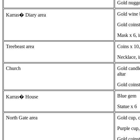
Gold nugge
Gold wine b
Karras� Diary area
Gold coinst
Mask x 6, i
Treebeast area
Coins x 10,
Necklace, i
Church
Gold candle
altar
Gold coinst
Blue gem
Karras� House
Statue x 6
North Gate area
Gold cup, o
Purple cup,
Gold coinst