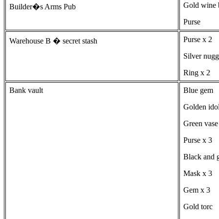
Gold wine b
Builder�s Arms Pub
Purse
Purse x 2
Warehouse B � secret stash
Silver nugg
Ring x 2
Bank vault
Blue gem
Golden ido
Green vase
Purse x 3
Black and g
Mask x 3
Gem x 3
Gold torc