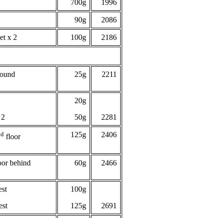
700g
1996
90g
2086
et x 2
100g
2186
round
25g
2211
20g
 2
50g
2281
nd
125g
2406
floor
oor behind
60g
2466
est
100g
est
125g
2691