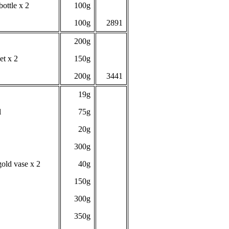
ottle x 2
100g
100g
2891
200g
et x 2
150g
200g
3441
19g
l
75g
20g
300g
old vase x 2
40g
150g
300g
350g