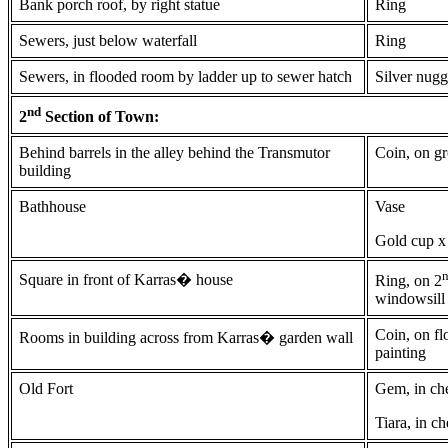
Bank porch roof, by right statue
Ring
Sewers, just below waterfall
Ring
Sewers, in flooded room by ladder up to sewer hatch
Silver nugg
nd
2
Section of Town:
Behind barrels in the alley behind the Transmutor
Coin, on g
building
Bathhouse
Vase
Gold cup x
Square in front of Karras� house
Ring, on 2
windowsill
Coin, on fl
Rooms in building across from Karras� garden wall
painting
Old Fort
Gem, in ch
Tiara, in ch