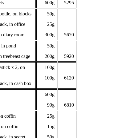
ts
600g
5295
ottle, on blocks
50g
ack, in office
25g
n diary room
300g
5670
 in pond
50g
n treebeast cage
200g
5920
stick x 2, on
100g
100g
6120
ack, in cash box
600g
90g
6810
n coffin
25g
 on coffin
15g
ack, in secret
50g