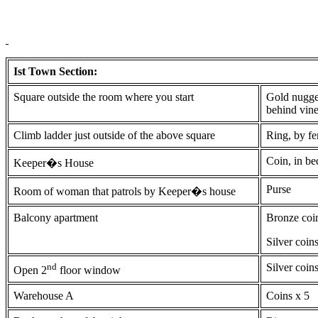
Ist Town Section:
Square outside the room where you start
Gold nugget
behind vin
Climb ladder just outside of the above square
Ring, by f
Coin, in be
Keeper�s House
Purse
Room of woman that patrols by Keeper�s house
Balcony apartment
Bronze coi
Silver coin
nd
Silver coin
Open 2
floor window
Warehouse A
Coins x 5