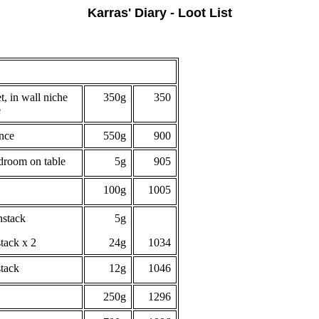
Karras' Diary - Loot List
, in wall niche
350g
350
e
ence
550g
900
droom on table
5g
905
100g
1005
nstack
5g
stack x 2
24g
1034
stack
12g
1046
250g
1296