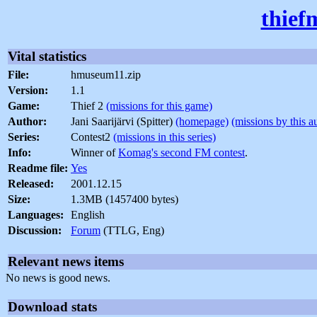
thief
Vital statistics
File:
hmuseum11.zip
Version:
1.1
Game:
Thief 2
(missions for this game)
Author:
Jani Saarijärvi (Spitter)
(homepage)
(missions by this a
Series:
Contest2
(missions in this series)
Info:
Winner of
Komag's second FM contest
.
Readme file:
Yes
Released:
2001.12.15
Size:
1.3MB (1457400 bytes)
Languages:
English
Discussion:
Forum
(TTLG, Eng)
Relevant news items
No news is good news.
Download stats