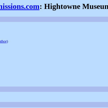
missions.com
: Hightowne Museu
uthor)