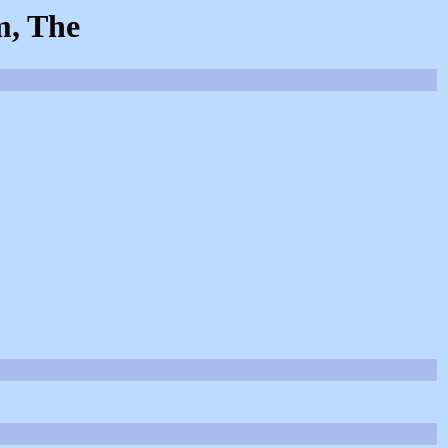
m, The