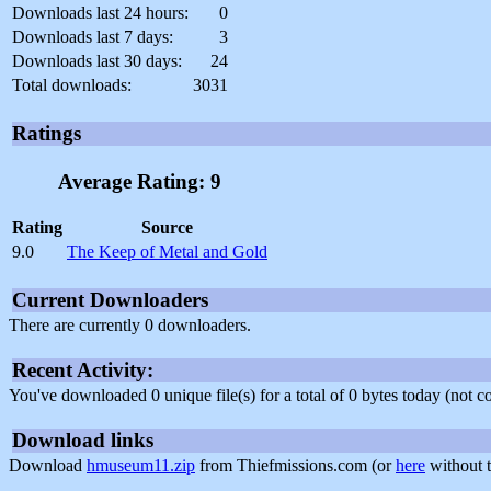
Downloads last 24 hours:
0
Downloads last 7 days:
3
Downloads last 30 days:
24
Total downloads:
3031
Ratings
Average Rating: 9
Rating
Source
9.0
The Keep of Metal and Gold
Current Downloaders
There are currently 0 downloaders.
Recent Activity:
You've downloaded 0 unique file(s) for a total of 0 bytes today (not 
Download links
Download
hmuseum11.zip
from Thiefmissions.com (or
here
without t