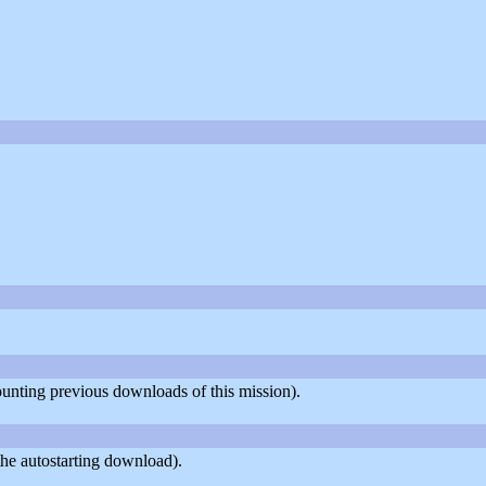
counting previous downloads of this mission).
he autostarting download).