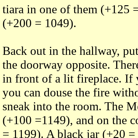
tiara in one of them (+125 =
(+200 = 1049).
Back out in the hallway, pu
the doorway opposite. Ther
in front of a lit fireplace. I
you can douse the fire with
sneak into the room. The Me
(+100 =1149), and on the cof
= 1199). A black jar (+20 =