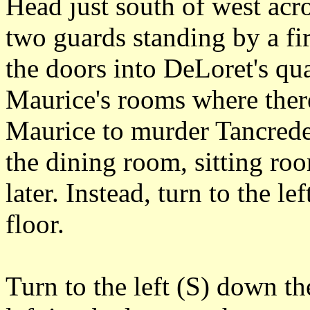
Head just south of west acro
two guards standing by a fi
the doors into DeLoret's qua
Maurice's rooms where ther
Maurice to murder Tancrede
the dining room, sitting ro
later. Instead, turn to the le
floor.
Turn to the left (S) down th