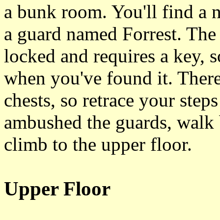
a bunk room. You'll find a 
a guard named Forrest. The c
locked and requires a key, s
when you've found it. There'
chests, so retrace your step
ambushed the guards, walk b
climb to the upper floor.
Upper Floor