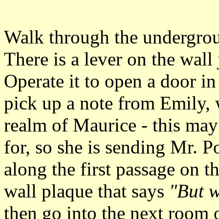
Walk through the undergroun
There is a lever on the wall 
Operate it to open a door i
pick up a note from Emily, 
realm of Maurice - this ma
for, so she is sending Mr. P
along the first passage on th
wall plaque that says
"But 
then go into the next room o