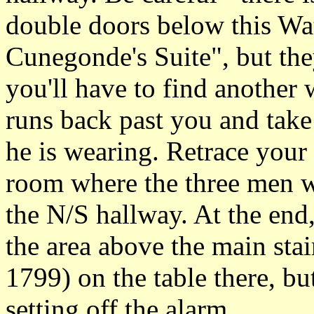
double doors below this Wa
Cunegonde's Suite", but the
you'll have to find another 
runs back past you and tak
he is wearing. Retrace your 
room where the three men w
the N/S hallway. At the end,
the area above the main stai
1799) on the table there, but 
setting off the alarm.