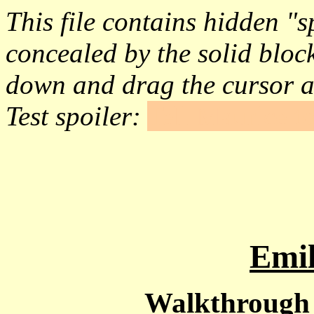
This file contains hidden "sp
concealed by the solid block
down and drag the cursor a
Test spoiler:
Tell Maurice to
Emil
Walkthrough -