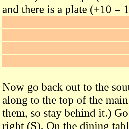
and there is a plate (+10 = 
crawl into the fireplace, you'
Secret #2
. The dresser in 
in the secret hiding place a
noisemaker arrow and a mos
Now go back out to the sout
along to the top of the main
them, so stay behind it.) Go
right (S). On the dining tab