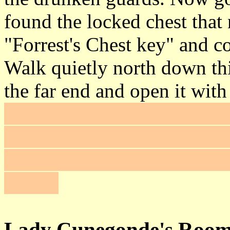
found the locked chest that
"Forrest's Chest key" and c
Walk quietly north down thi
the far end and open it wit
inside, slash the wall banner
opens a secret door behind t
Slash this banner and follo
ladder.
Lady Cunegonde's Roo