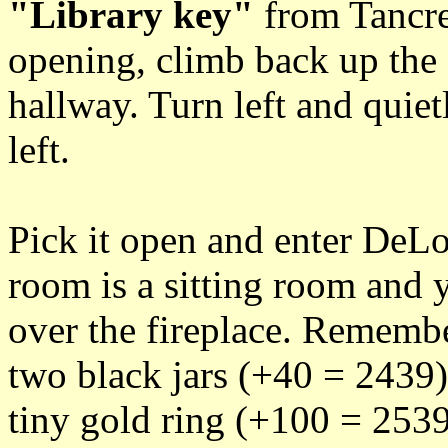
"Library key"
from Tancre
opening, climb back up the s
hallway. Turn left and quiet
left.
Pick it open and enter DeLor
room is a sitting room and y
over the fireplace. Remember
two black jars (+40 = 2439)
tiny gold ring (+100 = 2539)