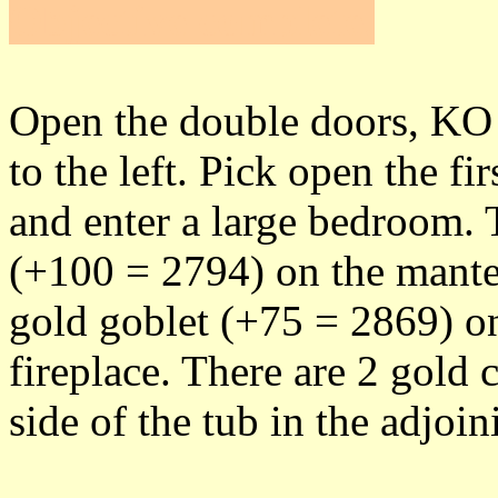
Objective complete
.
Open the double doors, KO 
to the left. Pick open the fi
and enter a large bedroom. 
(+100 = 2794) on the mantel
gold goblet (+75 = 2869) on 
fireplace. There are 2 gold
side of the tub in the adjoi