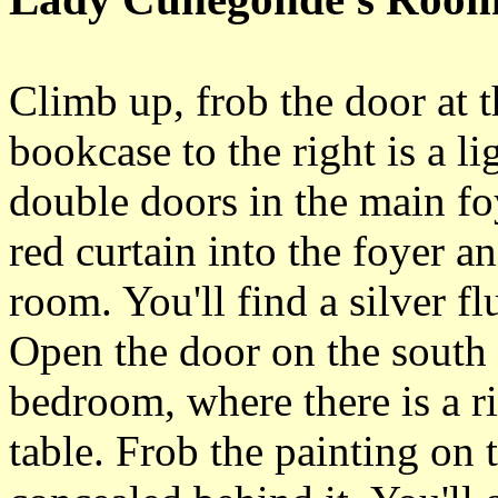
Climb up, frob the door at t
bookcase to the right is a li
double doors in the main fo
red curtain into the foyer an
room. You'll find a silver f
Open the door on the south 
bedroom, where there is a r
table. Frob the painting on t