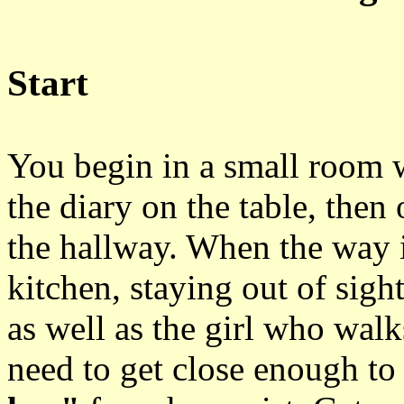
Start
You begin in a small room 
the diary on the table, then
the hallway. When the way i
kitchen, staying out of sig
as well as the girl who walk
need to get close enough to 