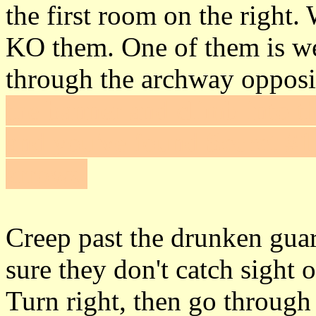
the first room on the right. 
KO them. One of them is we
through the archway opposi
the banner and climb into th
and you've found
Secret #1
arrows.
Creep past the drunken gua
sure they don't catch sight 
Turn right, then go through