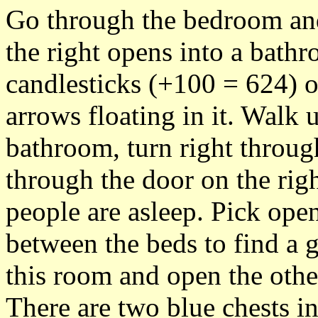
Go through the bedroom and
the right opens into a bathr
candlesticks (+100 = 624) o
arrows floating in it. Walk 
bathroom, turn right throu
through the door on the rig
people are asleep. Pick open
between the beds to find a
this room and open the oth
There are two blue chests in