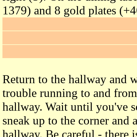
1379) and 8 gold plates (+
to the kitchen, put out the f
Open the safe in the chimne
some more water arrows an
Return to the hallway and 
trouble running to and from
hallway. Wait until you've s
sneak up to the corner and a
hallway. Be careful - there 