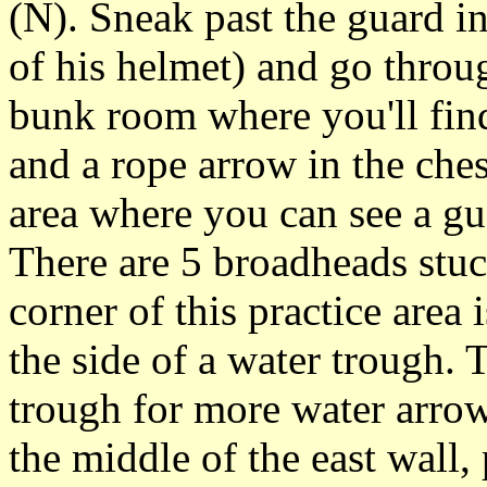
(N). Sneak past the guard i
of his helmet) and go throu
bunk room where you'll find
and a rope arrow in the ches
area where you can see a gu
There are 5 broadheads stuck
corner of this practice area
the side of a water trough. 
trough for more water arrow
the middle of the east wall