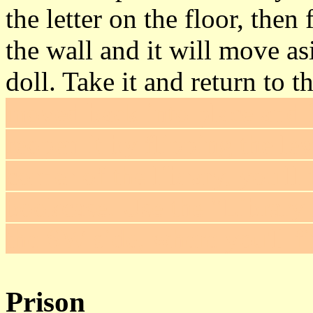
the letter on the floor, then 
the wall and it will move as
doll. Take it and return to t
moved back into place and i
reopen it by flipping the le
corner of the library, you'll
bookcase. Use the "Library k
the SW side, where you'll f
Prison