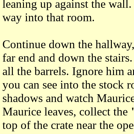
leaning up against the wall.
way into that room.
Continue down the hallway, 
far end and down the stairs
all the barrels. Ignore him 
you can see into the stock 
shadows and watch Maurice
Maurice leaves, collect the
top of the crate near the op