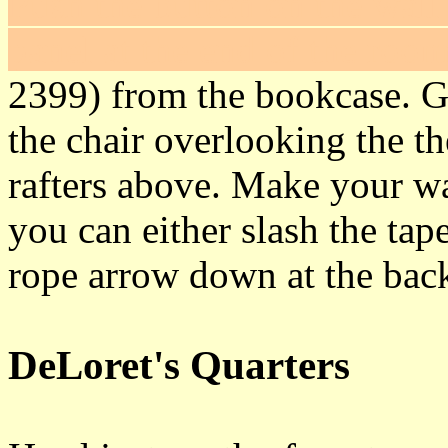
Push the button on the wall 
panel at the end of the room
2399) from the bookcase. G
the chair overlooking the th
rafters above. Make your wa
you can either slash the ta
rope arrow down at the back
DeLoret's Quarters