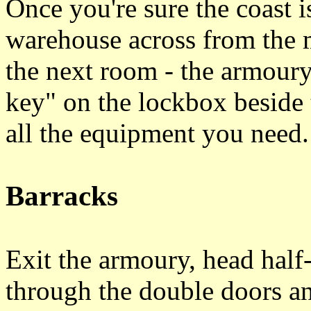
Once you're sure the coast is
warehouse across from the 
the next room - the armoury
key" on the lockbox beside t
all the equipment you need
Barracks
Exit the armoury, head half
through the double doors an