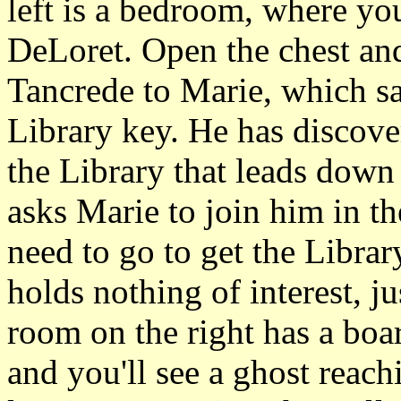
left is a bedroom, where you
DeLoret. Open the chest and
Tancrede to Marie, which sa
Library key. He has discover
the Library that leads down
asks Marie to join him in t
need to go to get the Librar
holds nothing of interest, j
room on the right has a bo
and you'll see a ghost reach