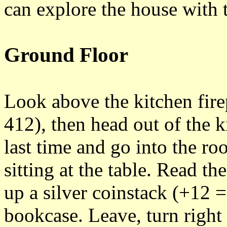
can explore the house with 
Ground Floor
Look above the kitchen fire
412), then head out of the 
last time and go into the ro
sitting at the table. Read t
up a silver coinstack (+12 =
bookcase. Leave, turn righ