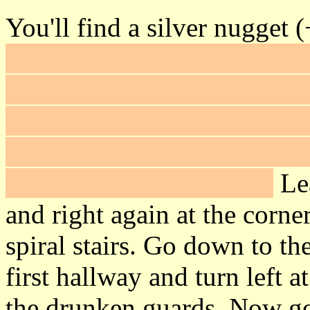
You'll find a silver nugget 
Hanging on the east wall is
is a secret passageway that
side of the hallway between
Cunegonde's suite. There is
small table in the corner.
Lea
and right again at the corner
spiral stairs. Go down to th
first hallway and turn left a
the drunken guards. Now g