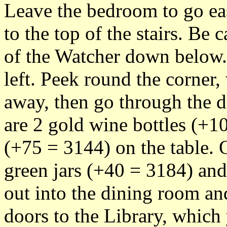
Leave the bedroom to go eas
to the top of the stairs. Be 
of the Watcher down below.
left. Peek round the corner,
away, then go through the d
are 2 gold wine bottles (+1
(+75 = 3144) on the table. 
green jars (+40 = 3184) an
out into the dining room and
doors to the Library, which