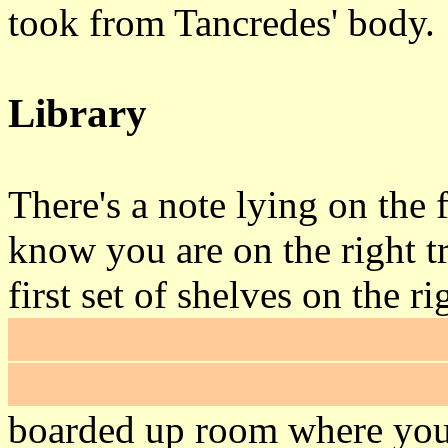
took from Tancredes' body.
Library
There's a note lying on the f
know you are on the right t
first set of shelves on the r
statue moves aside to reveal
climb the ladder then frob t
boarded up room where you s