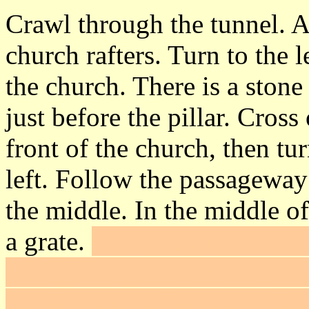
Crawl through the tunnel. A
church rafters. Turn to the 
the church. There is a stone
just before the pillar. Cro
front of the church, then tur
left. Follow the passageway
the middle. In the middle of 
a grate.
Frob the grate to op
enough to get the head to li
#4
. A panel will open in th