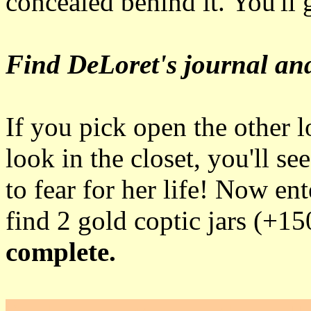
concealed behind it. You'll 
Find DeLoret's journal and
If you pick open the other 
look in the closet, you'll 
to fear for her life! Now ent
find 2 gold coptic jars (+1
complete.