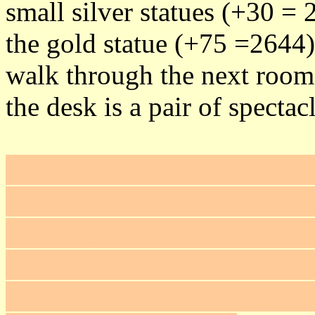
small silver statues (+30 = 
the gold statue (+75 =2644)
walk through the next room 
the desk is a pair of specta
Rope arrow up and look at t
the left half of the bookcase
painting on the wall to the l
entrance into a small hidden
pedestal beside the statue, y