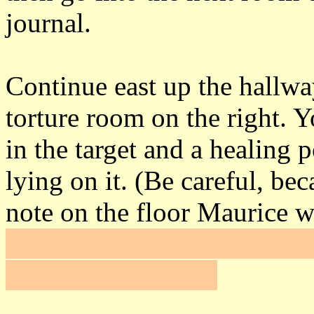
journal.
Continue east up the hallwa
torture room on the right. 
in the target and a healing 
lying on it. (Be careful, be
note on the floor Maurice w
rope arrow into the beam, c
banner on the wall.