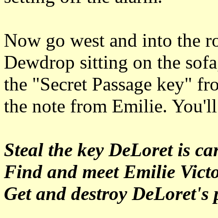
Now go west and into the ro
Dewdrop sitting on the sofa,
the "Secret Passage key" fr
the note from Emilie. You'll
Steal the key DeLoret is ca
Find and meet Emilie Vict
Get and destroy DeLoret's p