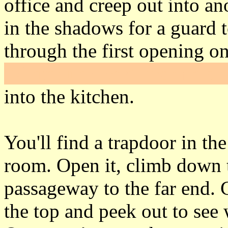
office and creep out into an
in the shadows for a guard 
through the first opening on
"Armoury key"
from his b
into the kitchen.
You'll find a trapdoor in th
room. Open it, climb down t
passageway to the far end. 
the top and peek out to see 