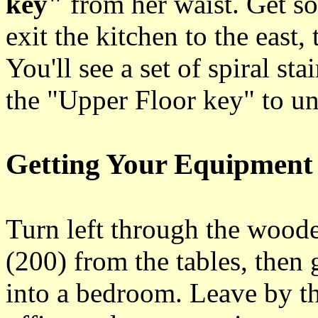
key"
from her waist. Get so
exit the kitchen to the east,
You'll see a set of spiral s
the "Upper Floor key" to unl
Getting Your Equipment
Turn left through the woode
(200) from the tables, then 
into a bedroom. Leave by th