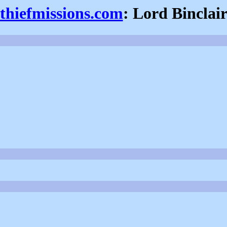
thiefmissions.com
: Lord Binclai