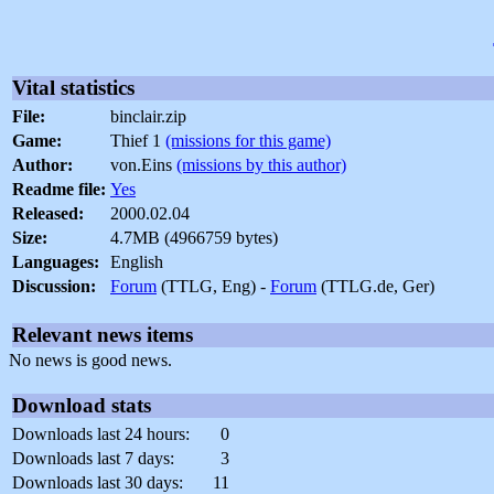
Vital statistics
File:
binclair.zip
Game:
Thief 1
(missions for this game)
Author:
von.Eins
(missions by this author)
Readme file:
Yes
Released:
2000.02.04
Size:
4.7MB (4966759 bytes)
Languages:
English
Discussion:
Forum
(TTLG, Eng) -
Forum
(TTLG.de, Ger)
Relevant news items
No news is good news.
Download stats
Downloads last 24 hours:
0
Downloads last 7 days:
3
Downloads last 30 days:
11