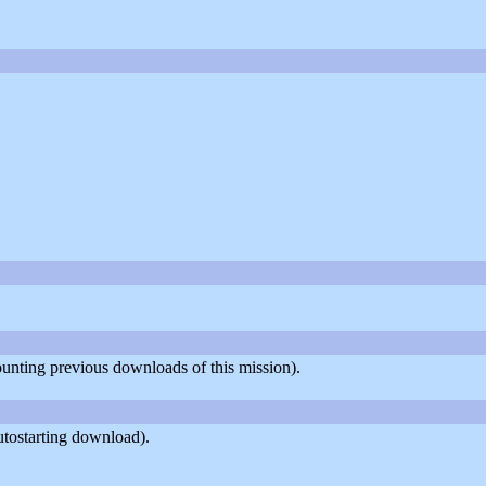
counting previous downloads of this mission).
utostarting download).