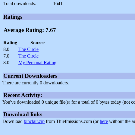
Total downloads:
1641
Ratings
Average Rating: 7.67
Rating
Source
8.0
The Circle
7.0
The Circle
8.0
My Personal Rating
Current Downloaders
There are currently 0 downloaders.
Recent Activity:
You've downloaded 0 unique file(s) for a total of 0 bytes today (not 
Download links
Download
binclair.zip
from Thiefmissions.com (or
here
without the a