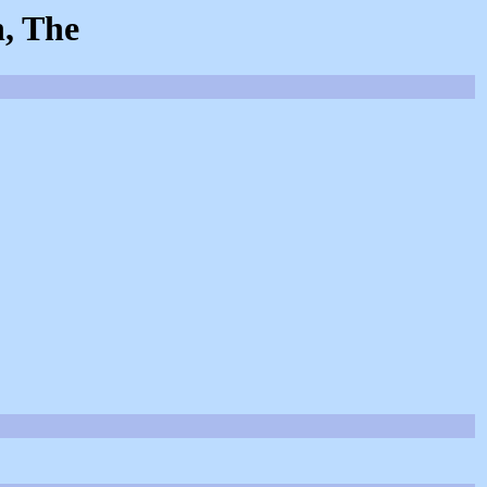
n, The