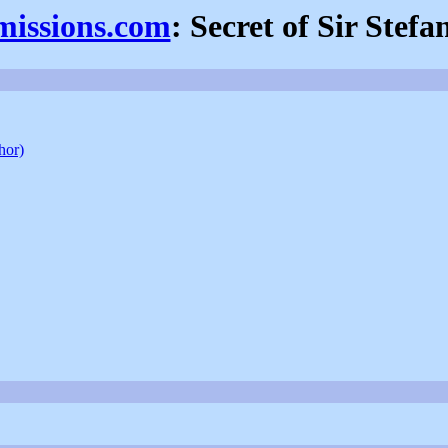
missions.com
: Secret of Sir Stefa
hor)