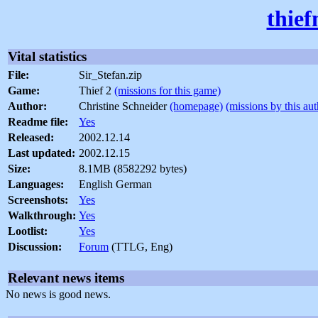
thief
Vital statistics
File:
Sir_Stefan.zip
Game:
Thief 2
(missions for this game)
Author:
Christine Schneider
(homepage)
(missions by this aut
Readme file:
Yes
Released:
2002.12.14
Last updated:
2002.12.15
Size:
8.1MB (8582292 bytes)
Languages:
English German
Screenshots:
Yes
Walkthrough:
Yes
Lootlist:
Yes
Discussion:
Forum
(TTLG, Eng)
Relevant news items
No news is good news.