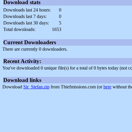
Download stats
Downloads last 24 hours:
0
Downloads last 7 days:
0
Downloads last 30 days:
5
Total downloads:
1653
Current Downloaders
There are currently 0 downloaders.
Recent Activity:
You've downloaded 0 unique file(s) for a total of 0 bytes today (not 
Download links
Download
Sir_Stefan.zip
from Thiefmissions.com (or
here
without th