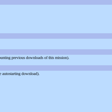
counting previous downloads of this mission).
e autostarting download).