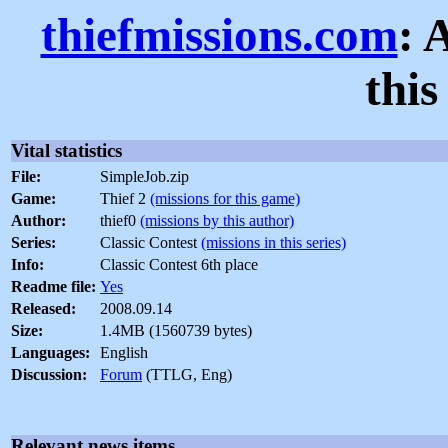
thiefmissions.com
: 
thi
Vital statistics
File:
SimpleJob.zip
Game:
Thief 2
(missions for this game)
Author:
thief0
(missions by this author)
Series:
Classic Contest
(missions in this series)
Info:
Classic Contest 6th place
Readme file:
Yes
Released:
2008.09.14
Size:
1.4MB (1560739 bytes)
Languages:
English
Discussion:
Forum
(TTLG, Eng)
Relevant news items