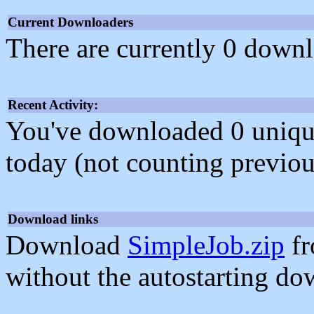
Current Downloaders
There are currently 0 downl
Recent Activity:
You've downloaded 0 unique f
today (not counting previou
Download links
Download
SimpleJob.zip
fr
without the autostarting do