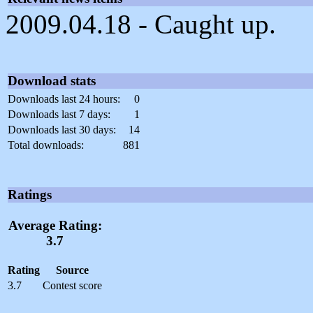
2009.04.18 - Caught up.
Download stats
Downloads last 24 hours:
0
Downloads last 7 days:
1
Downloads last 30 days:
14
Total downloads:
881
Ratings
Average Rating:
3.7
Rating
Source
3.7
Contest score