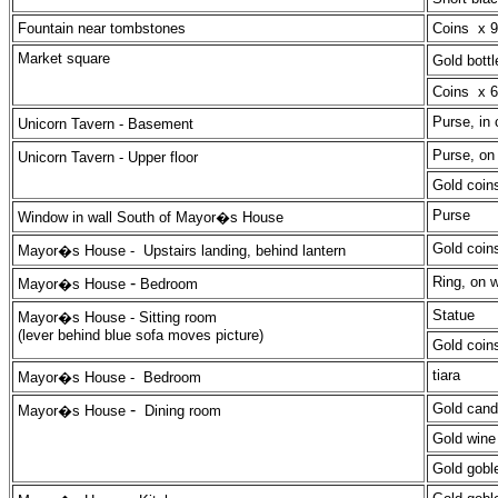
Fountain near tombstones
Coins x 9
Market square
Gold bot
Coins x 6,
Purse, in 
Unicorn Tavern
- Basement
Purse, on
Unicorn Tavern -
Upper floor
Gold coins
Purse
Window in wall South of Mayor�s House
Gold coin
Mayor�s House -
Upstairs landing, behind lantern
-
Ring, on w
Mayor�s House
Bedroom
Statue
Mayor�s House
- Sitting room
(lever behind blue sofa moves picture)
Gold coin
tiara
Mayor�s House -
Bedroom
-
Gold cand
Mayor�s House
Dining room
Gold wine 
Gold goble