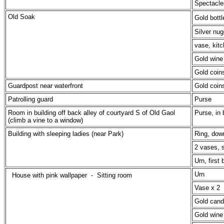
Spectacle
Old Soak
Gold bottl
Silver nug
vase, kitc
Gold wine 
Gold coin
Guardpost near waterfront
Gold coin
Patrolling guard
Purse
Room in building off back alley of courtyard S of Old Gaol
Purse, in 
(climb a vine to a window)
Building with sleeping ladies (near Park)
Ring, dow
2 vases, s
Urn, first
Urn
House with pink wallpaper -
Sitting room
Vase x 2
Gold cand
Gold wine 