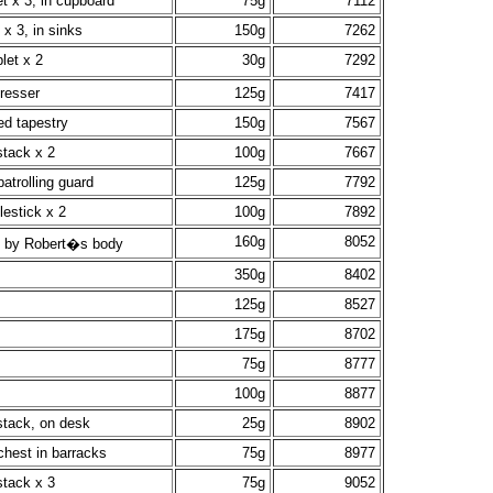
t x 3, in cupboard
75g
7112
 x 3, in sinks
150g
7262
let x 2
30g
7292
dresser
125g
7417
ed tapestry
150g
7567
stack x 2
100g
7667
atrolling guard
125g
7792
lestick x 2
100g
7892
160g
8052
, by Robert�s body
350g
8402
125g
8527
175g
8702
75g
8777
100g
8877
stack, on desk
25g
8902
chest in barracks
75g
8977
stack x 3
75g
9052