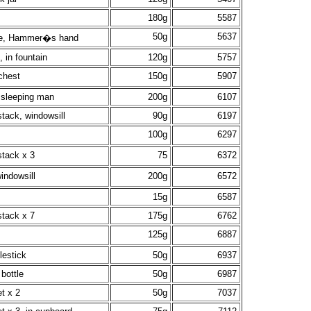
180g
5587
50g
5637
tle, Hammer�s hand
 in fountain
120g
5757
chest
150g
5907
 sleeping man
200g
6107
tack, windowsill
90g
6197
100g
6297
stack x 3
75
6372
indowsill
200g
6572
15g
6587
stack x 7
175g
6762
125g
6887
lestick
50g
6937
bottle
50g
6987
t x 2
50g
7037