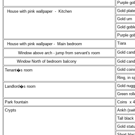
Purple gob
Gold plate
House with pink wallpaper -
Kitchen
Gold urn
Gold goble
Purple gob
Tiara
House with pink wallpaper -
Main bedroom
Gold cand
Window above arch - jump from servant's room
Window North of bedroom balcony
Gold cand
Gold coin
Tenant�s room
Ring, in s
Gold nugge
Landlord�s room
Green roll
Park fountain
Coins x 4
Crypts
Ankh (swi
Tall black 
Gold stat
Short blac