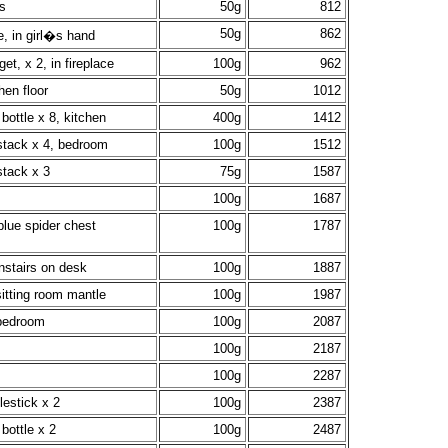
s
50g
812
50g
862
e, in girl�s hand
get, x 2, in fireplace
100g
962
hen floor
50g
1012
bottle x 8, kitchen
400g
1412
stack x 4, bedroom
100g
1512
stack x 3
75g
1587
100g
1687
blue spider chest
100g
1787
nstairs on desk
100g
1887
itting room mantle
100g
1987
 bedroom
100g
2087
100g
2187
100g
2287
lestick x 2
100g
2387
bottle x 2
100g
2487