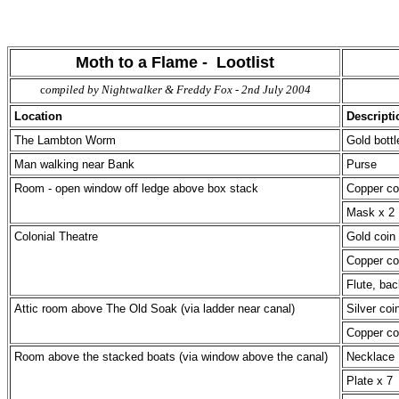
Moth to a Flame - Lootlist
c
ompiled by Nightwalker & Freddy Fox - 2nd July 2004
Location
Descripti
The Lambton Worm
Gold bottl
Man walking near Bank
Purse
Room - open window off ledge above box stack
Copper co
Mask x 2
Colonial Theatre
Gold coin 
Copper co
Flute, ba
Attic room above The Old Soak (via ladder near canal)
Silver coi
Copper co
Room above the stacked boats (via window above the canal)
Necklace
Plate x 7