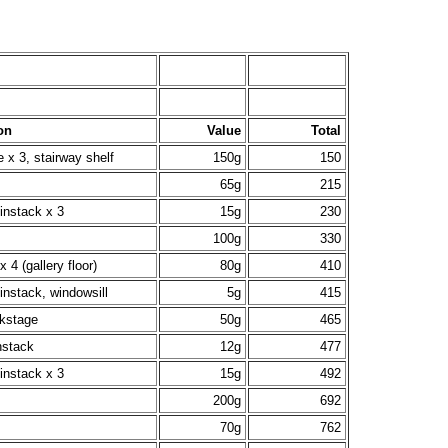
on
Value
Total
e x 3, stairway shelf
150g
150
65g
215
instack x 3
15g
230
100g
330
x 4 (gallery floor)
80g
410
instack, windowsill
5g
415
ckstage
50g
465
nstack
12g
477
instack x 3
15g
492
200g
692
70g
762