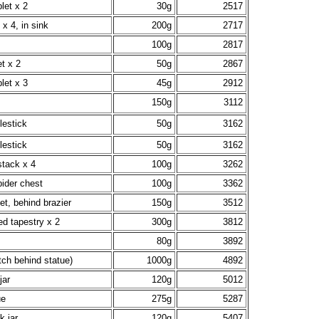
let x 2
30g
2517
 x 4, in sink
200g
2717
100g
2817
t x 2
50g
2867
let x 3
45g
2912
150g
3112
lestick
50g
3162
lestick
50g
3162
stack x 4
100g
3262
pider chest
100g
3362
t, behind brazier
150g
3512
ed tapestry x 2
300g
3812
80g
3892
tch behind statue)
1000g
4892
jar
120g
5012
ue
275g
5287
k jar
120g
5407