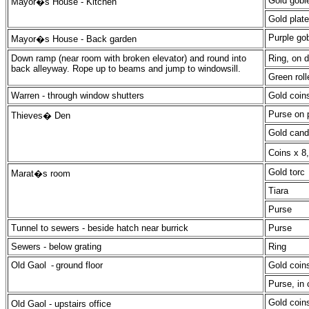
Gold goble
Mayor�s House -
Kitchen
Gold plate
Purple gob
Mayor�s House -
Back garden
Down ramp (near room with broken elevator) and round into
Ring, on 
back alleyway. Rope up to beams and jump to windowsill.
Green roll
Warren - through window shutters
Gold coin
Purse on p
Thieves� Den
Gold cand
Coins x 8
Gold torc
Marat�s room
Tiara
Purse
Tunnel to sewers - beside hatch near burrick
Purse
Sewers - below grating
Ring
Old Gaol
-
ground floor
Gold coin
Purse, in 
Gold coin
Old Gaol - upstairs office