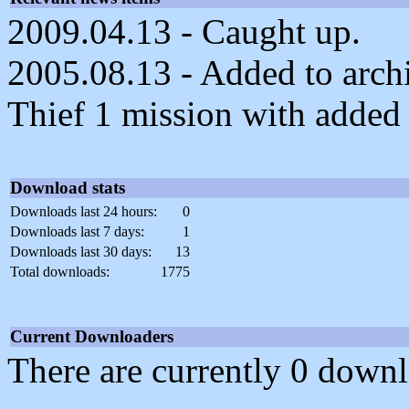
2009.04.13 - Caught up.
2005.08.13 - Added to archiv
Thief 1 mission with added d
Download stats
Downloads last 24 hours:
0
Downloads last 7 days:
1
Downloads last 30 days:
13
Total downloads:
1775
Current Downloaders
There are currently 0 downl