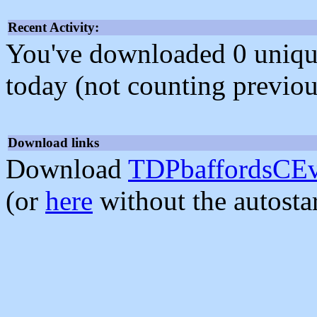
Recent Activity:
You've downloaded 0 unique f
today (not counting previou
Download links
Download
TDPbaffordsCEv
(or
here
without the autosta