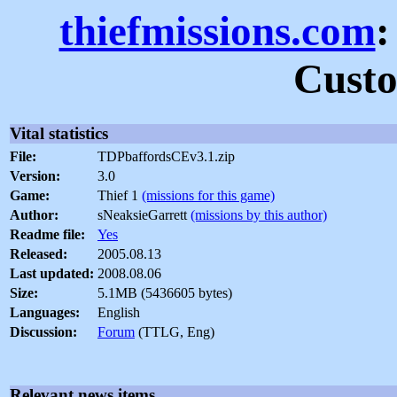
thiefmissions.com
:
Custo
Vital statistics
File:
TDPbaffordsCEv3.1.zip
Version:
3.0
Game:
Thief 1
(missions for this game)
Author:
sNeaksieGarrett
(missions by this author)
Readme file:
Yes
Released:
2005.08.13
Last updated:
2008.08.06
Size:
5.1MB (5436605 bytes)
Languages:
English
Discussion:
Forum
(TTLG, Eng)
Relevant news items