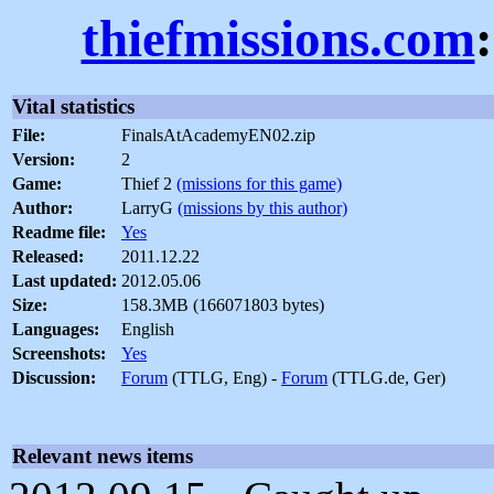
thiefmissions.com
Vital statistics
File:
FinalsAtAcademyEN02.zip
Version:
2
Game:
Thief 2
(missions for this game)
Author:
LarryG
(missions by this author)
Readme file:
Yes
Released:
2011.12.22
Last updated:
2012.05.06
Size:
158.3MB (166071803 bytes)
Languages:
English
Screenshots:
Yes
Discussion:
Forum
(TTLG, Eng) -
Forum
(TTLG.de, Ger)
Relevant news items