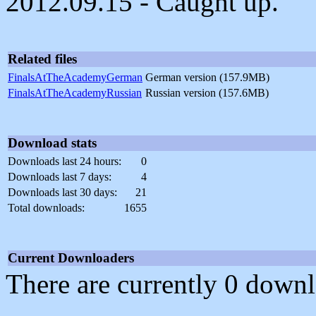
2012.09.15 - Caught up.
Related files
FinalsAtTheAcademyGerman
German version (157.9MB)
FinalsAtTheAcademyRussian
Russian version (157.6MB)
Download stats
Downloads last 24 hours:
0
Downloads last 7 days:
4
Downloads last 30 days:
21
Total downloads:
1655
Current Downloaders
There are currently 0 downl