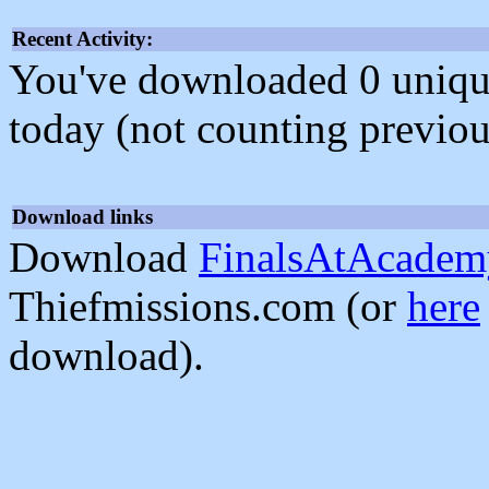
Recent Activity:
You've downloaded 0 unique f
today (not counting previou
Download links
Download
FinalsAtAcadem
Thiefmissions.com (or
here
download).