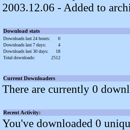
2003.12.06 - Added to arch
Download stats
Downloads last 24 hours:
0
Downloads last 7 days:
4
Downloads last 30 days:
18
Total downloads:
2512
Current Downloaders
There are currently 0 downl
Recent Activity:
You've downloaded 0 unique f