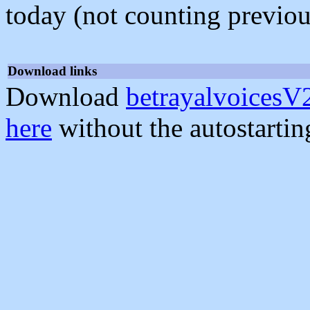
today (not counting previou
Download links
Download
betrayalvoicesV2
here
without the autostarti