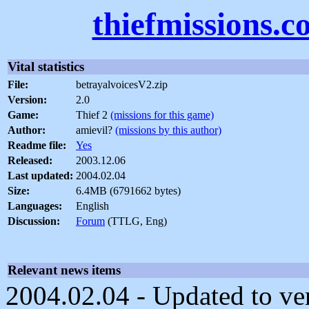
thiefmissions.
Vital statistics
File:
betrayalvoicesV2.zip
Version:
2.0
Game:
Thief 2
(missions for this game)
Author:
amievil?
(missions by this author)
Readme file:
Yes
Released:
2003.12.06
Last updated:
2004.02.04
Size:
6.4MB (6791662 bytes)
Languages:
English
Discussion:
Forum
(TTLG, Eng)
Relevant news items
2004.02.04 - Updated to ver