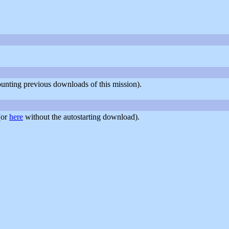
counting previous downloads of this mission).
(or
here
without the autostarting download).