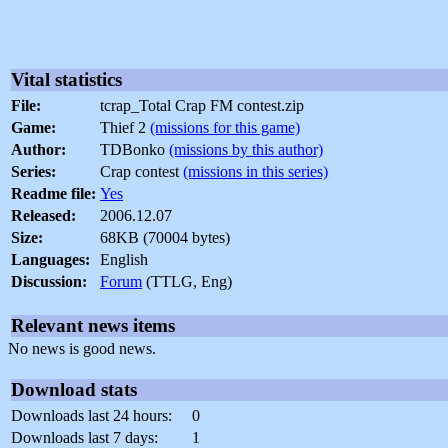
Vital statistics
File:
tcrap_Total Crap FM contest.zip
Game:
Thief 2
(missions for this game)
Author:
TDBonko
(missions by this author)
Series:
Crap contest
(missions in this series)
Readme file:
Yes
Released:
2006.12.07
Size:
68KB (70004 bytes)
Languages:
English
Discussion:
Forum
(TTLG, Eng)
Relevant news items
No news is good news.
Download stats
Downloads last 24 hours:
0
Downloads last 7 days:
1