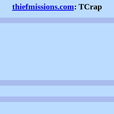
thiefmissions.com
: TCrap