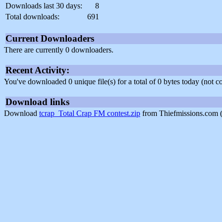
Downloads last 30 days:
8
Total downloads:
691
Current Downloaders
There are currently 0 downloaders.
Recent Activity:
You've downloaded 0 unique file(s) for a total of 0 bytes today (not 
Download links
Download
tcrap_Total Crap FM contest.zip
from Thiefmissions.com 