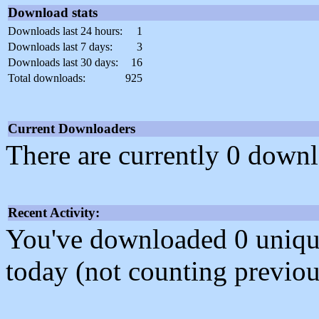
Download stats
Downloads last 24 hours:
1
Downloads last 7 days:
3
Downloads last 30 days:
16
Total downloads:
925
Current Downloaders
There are currently 0 downl
Recent Activity:
You've downloaded 0 unique f
today (not counting previou