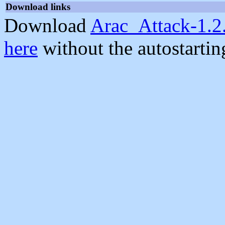
Download links
Download
Arac_Attack-1.2
here
without the autostarti