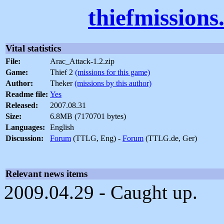
thiefmission
Vital statistics
File:
Arac_Attack-1.2.zip
Game:
Thief 2
(missions for this game)
Author:
Theker
(missions by this author)
Readme file:
Yes
Released:
2007.08.31
Size:
6.8MB (7170701 bytes)
Languages:
English
Discussion:
Forum
(TTLG, Eng) -
Forum
(TTLG.de, Ger)
Relevant news items
2009.04.29 - Caught up.