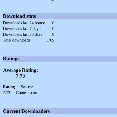
Download stats
Downloads last 24 hours:
0
Downloads last 7 days:
0
Downloads last 30 days:
9
Total downloads:
1769
Ratings
Average Rating:
7.73
Rating
Source
7.73
Contest score
Current Downloaders