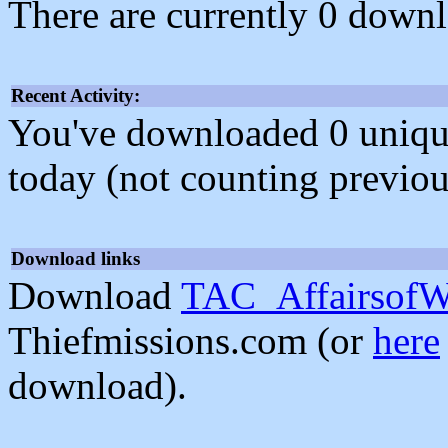
There are currently 0 downl
Recent Activity:
You've downloaded 0 unique f
today (not counting previou
Download links
Download
TAC_AffairsofWi
Thiefmissions.com (or
here
download).