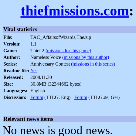
thiefmissions.com
:
Vital statistics
File:
TAC_AffairsofWizards,The.zip
Version:
1.1
Game:
Thief 2
(missions for this game)
Author:
Nameless Voice
(missions by this author)
Series:
Anniversary Contest
(missions in this series)
Readme file:
Yes
Released:
2008.11.30
Size:
30.8MB (32344662 bytes)
Languages:
English
Discussion:
Forum
(TTLG, Eng) -
Forum
(TTLG.de, Ger)
Relevant news items
No news is good news.