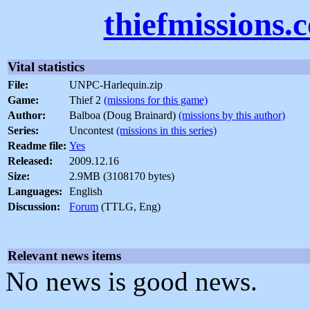
thiefmissions.
Vital statistics
File:
UNPC-Harlequin.zip
Game:
Thief 2
(missions for this game)
Author:
Balboa (Doug Brainard)
(missions by this author)
Series:
Uncontest
(missions in this series)
Readme file:
Yes
Released:
2009.12.16
Size:
2.9MB (3108170 bytes)
Languages:
English
Discussion:
Forum
(TTLG, Eng)
Relevant news items
No news is good news.