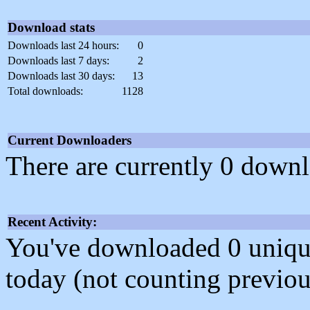
Download stats
Downloads last 24 hours:
0
Downloads last 7 days:
2
Downloads last 30 days:
13
Total downloads:
1128
Current Downloaders
There are currently 0 downl
Recent Activity:
You've downloaded 0 unique f
today (not counting previou