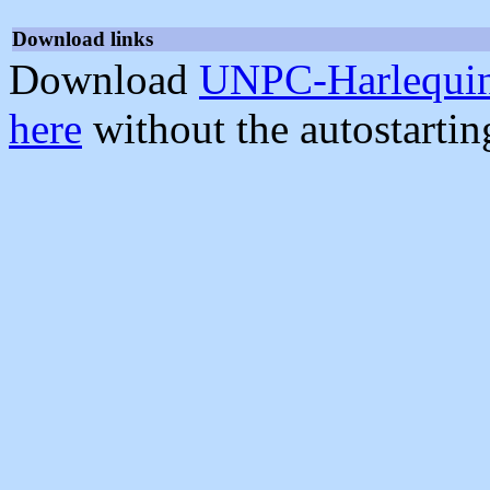
Download links
Download
UNPC-Harlequin
here
without the autostarti