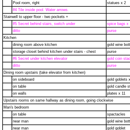
Pool room, right
statues x 2
#4 Tile inside pool. Water arrows.
Stairwell to upper floor - two pockets +
#5 Secret behind stairs, switch under
spice bags x 
ditto
purse
Kitchen
dining room above kitchen
gold wine bott
storage closet behind kitchen under stairs - chest
purse
#6 Secret under kitchen elevator
gold coin sta
ditto
purse
Dining room upstairs (take elevator from kitchen)
on sideboard
gold goblets 
on table
gold candle s
on walls
plates x 11
Upstairs rooms on same hallway as dining room, going clockwise
Man's bedroom
on table
spactacles
near man
gold wine bott
near man
gold goblet