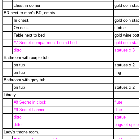
chest in corner
gold coin sta
BR next to man's BR, empty
In chest.
gold coin sta
On desk.
statue
Table next to bed
gold wine bott
#7 Secret compartment behind bed
gold coin sta
ditto
statues x 3
Bathroom with purple tub
on tub
statues x 2
on tub
ring
Bathroom with gray tub
on tub
statues x 2
Library
#8 Secret in clock
flute
#9 Secret banner
dice
ditto
statue
ditto
bags of spice
Lady's throne room.