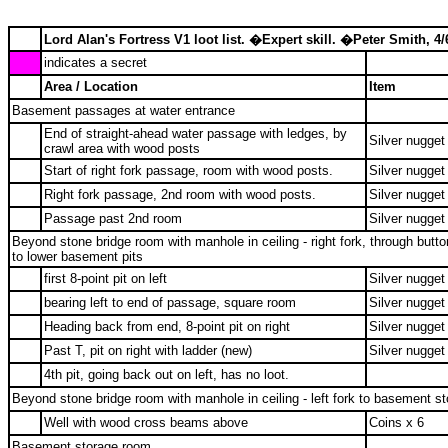
Lord Alan's Fortress V1 loot list. �Expert skill. �Peter Smith, 4/
indicates a secret
Area / Location
Item
Basement passages at water entrance
End of straight-ahead water passage with ledges, by
Silver nugget
crawl area with wood posts
Start of right fork passage, room with wood posts.
Silver nugget
Right fork passage, 2nd room with wood posts.
Silver nugget
Passage past 2nd room
Silver nugget
Beyond stone bridge room with manhole in ceiling - right fork, through butt
to lower basement pits
first 8-point pit on left
Silver nugget
bearing left to end of passage, square room
Silver nugget
Heading back from end, 8-point pit on right
Silver nugget
Past T, pit on right with ladder (new)
Silver nugget
4th pit, going back out on left, has no loot.
Beyond stone bridge room with manhole in ceiling - left fork to basement s
Well with wood cross beams above
Coins x 6
Basement storage room