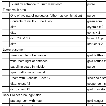
Guard by entrance to Truth view room
purse
Timed vault area
One of two patrolling guards (other has combination)
purse
Contents of vault - Cube + loot
green scroll
ditto
crystals x 2
ditto
gems x 2
ditto 200 & 130
brown LC jar 
ditto
statues x 2
Lower basement
wine room left of entrance
gold bottles x
wine room right of entrance
gold bottles x
patrolling guard in middle
purse
Ignaz cell - magic crystal
Room with 3 chests. Chest #1
silver coin st
ditto, chest #2
copper coin s
ditto, chest #3
gold coin sta
Dark Project area, right side
starting room with note
gold nugget