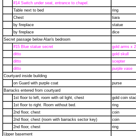
#14 Switch under seat, entrance to chapel.
Table next to bed
ring
Chest
tiara
by fireplace
statue
by fireplace
dice
Secret passage below Alan's bedroom
#15 Blue statue secret
gold arms x 2
ditto
gold skull
ditto
scepter
ditto
purple vase
Courtyard inside building
on Guard with purple coat
purse
Barracks entered from courtyard
1st floor to left, room with oil light, chest
gold coin sta
1st floor to right. Room without bed.
ring
2nd floor, chest
coin
2nd floor, chest (room with barracks sector key)
coin
2nd floor, chest
ring
Upper basement