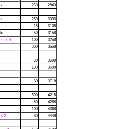
ck
250
2843
ck
250
3093
15
3108
le
50
3158
cks x 4
100
3258
300
3558
30
3588
100
3688
30
3718
500
4218
50
4268
100
4368
 x 2
80
4448