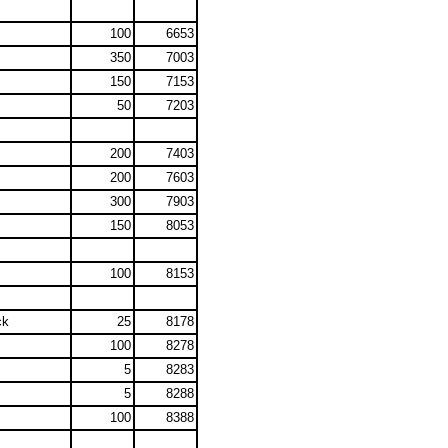
100
6653
350
7003
150
7153
50
7203
200
7403
200
7603
300
7903
150
8053
100
8153
ck
25
8178
100
8278
5
8283
5
8288
100
8388