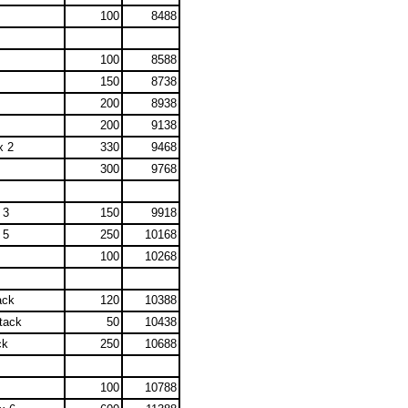
100
8488
100
8588
150
8738
200
8938
200
9138
x 2
330
9468
300
9768
 3
150
9918
 5
250
10168
100
10268
ack
120
10388
tack
50
10438
ck
250
10688
100
10788