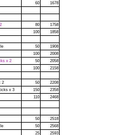
60
1678
2
80
1758
100
1858
le
50
1908
100
2008
cks x 2
50
2058
100
2158
x 2
50
2208
ticks x 3
150
2358
110
2468
50
2518
le
50
2568
25
2593