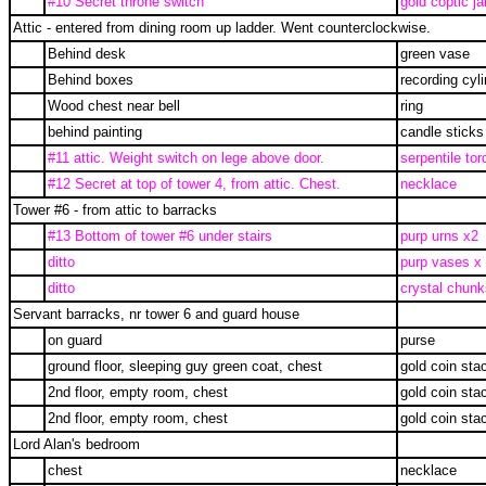
#10 Secret throne switch
gold coptic ja
Attic - entered from dining room up ladder. Went counterclockwise.
Behind desk
green vase
Behind boxes
recording cyl
Wood chest near bell
ring
behind painting
candle sticks
#11 attic. Weight switch on lege above door.
serpentile tor
#12 Secret at top of tower 4, from attic. Chest.
necklace
Tower #6 - from attic to barracks
#13 Bottom of tower #6 under stairs
purp urns x2
ditto
purp vases x
ditto
crystal chunk
Servant barracks, nr tower 6 and guard house
on guard
purse
ground floor, sleeping guy green coat, chest
gold coin sta
2nd floor, empty room, chest
gold coin sta
2nd floor, empty room, chest
gold coin sta
Lord Alan's bedroom
chest
necklace