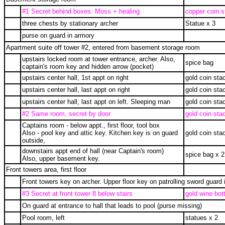
#1 Secret behind boxes. Moss + healing
copper coin s
three chests by stationary archer
Statue x 3
purse on guard in armory
Apartment suite off tower #2, entered from basement storage room
upstairs locked room at tower entrance, archer. Also,
spice bag
captain's room key and hidden arrow (pocket)
upstairs center hall, 1st appt on right
gold coin sta
upstairs center hall, last appt on right
gold coin sta
upstairs center hall, last appt on left. Sleeping man
gold coin sta
#2 Same room, secret by door
gold coin sta
Captains room - below appt., first floor, tool box
Also - pool key and attic key. Kitchen key is on guard
gold coin sta
outside,
downstairs appt end of hall (near Captain's room)
spice bag x 2
Also, upper basement key.
Front towers area, first floor
Front towers key on archer. Upper floor key on patrolling sword guard 
#3 Secret at front tower 8 below stairs
gold wine bott
On guard at entrance to hall that leads to pool (purse missing)
Pool room, left
statues x 2