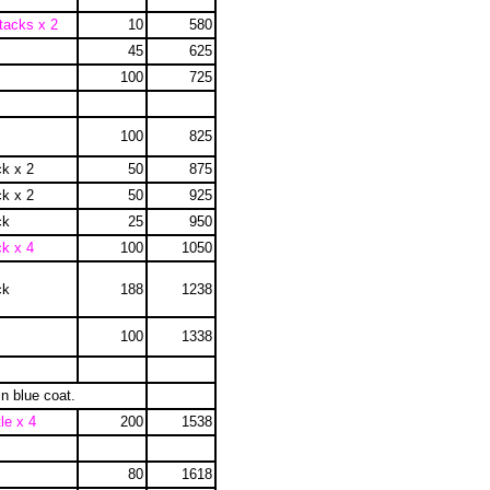
tacks x 2
10
580
45
625
100
725
100
825
ck x 2
50
875
ck x 2
50
925
ck
25
950
ck x 4
100
1050
ck
188
1238
100
1338
in blue coat.
le x 4
200
1538
80
1618