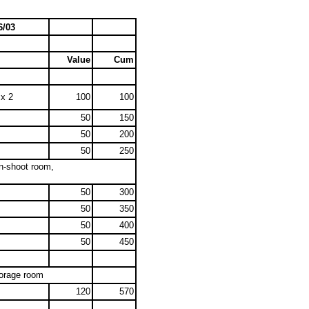
6/03
Value
Cum
 x 2
100
100
50
150
50
200
50
250
on-shoot room,
50
300
50
350
50
400
50
450
torage room
120
570