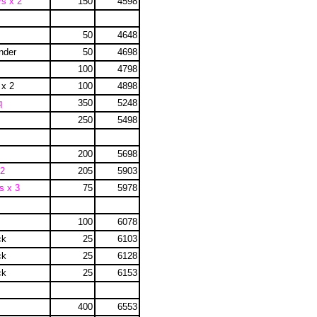
rs x 2
150
4598
50
4648
inder
50
4698
100
4798
 x 2
100
4898
q
350
5248
250
5498
200
5698
 2
205
5903
s x 3
75
5978
100
6078
ck
25
6103
ck
25
6128
ck
25
6153
400
6553