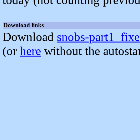
Download links
Download
snobs-part1_fixe
(or
here
without the autosta