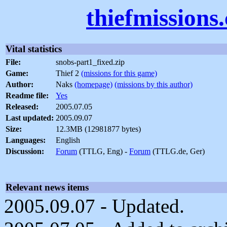
thiefmissions
Vital statistics
File:
snobs-part1_fixed.zip
Game:
Thief 2
(missions for this game)
Author:
Naks
(homepage)
(missions by this author)
Readme file:
Yes
Released:
2005.07.05
Last updated:
2005.09.07
Size:
12.3MB (12981877 bytes)
Languages:
English
Discussion:
Forum
(TTLG, Eng) -
Forum
(TTLG.de, Ger)
Relevant news items
2005.09.07 - Updated.