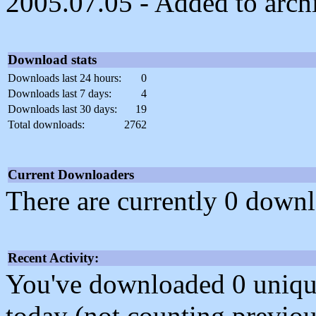
2005.07.05 - Added to arch
Download stats
Downloads last 24 hours:
0
Downloads last 7 days:
4
Downloads last 30 days:
19
Total downloads:
2762
Current Downloaders
There are currently 0 downl
Recent Activity:
You've downloaded 0 unique f
today (not counting previou