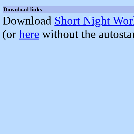
Download links
Download
Short Night Wor
(or
here
without the autosta