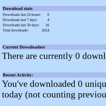
Download stats
Downloads last 24 hours:
0
Downloads last 7 days:
4
Downloads last 30 days:
16
Total downloads:
2024
Current Downloaders
There are currently 0 downl
Recent Activity:
You've downloaded 0 unique f
today (not counting previou