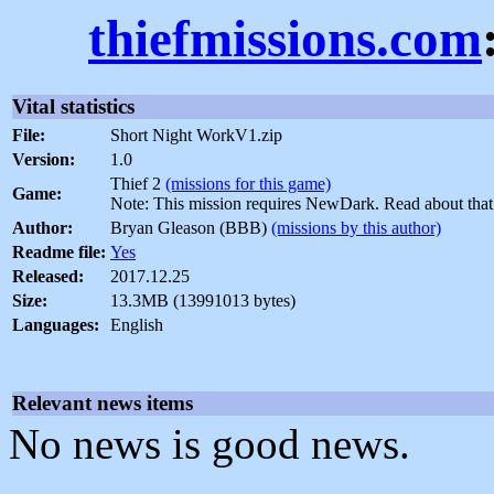
thiefmissions.com
Vital statistics
File:
Short Night WorkV1.zip
Version:
1.0
Thief 2
(missions for this game)
Game:
Note: This mission requires NewDark. Read about tha
Author:
Bryan Gleason (BBB)
(missions by this author)
Readme file:
Yes
Released:
2017.12.25
Size:
13.3MB (13991013 bytes)
Languages:
English
Relevant news items
No news is good news.