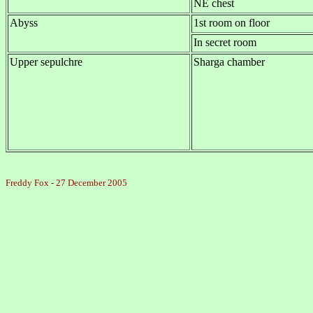
NE chest
Abyss
1st room on floor
In secret room
Upper sepulchre
Sharga chamber
Freddy Fox - 27 December 2005