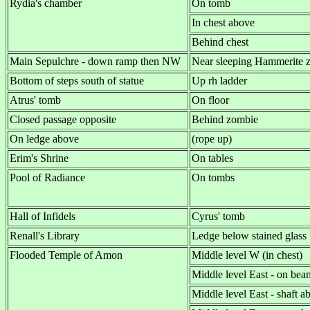
Rydia's chamber
On tomb
In chest above
Behind chest
Main Sepulchre - down ramp then NW
Near sleeping Hammerite 
Bottom of steps south of statue
Up rh ladder
Atrus' tomb
On floor
Closed passage opposite
Behind zombie
On ledge above
(rope up)
Erim's Shrine
On tables
Pool of Radiance
On tombs
Hall of Infidels
Cyrus' tomb
Renall's Library
Ledge below stained glass
Flooded Temple of Amon
Middle level W (in chest)
Middle level East - on bea
Middle level East - shaft 