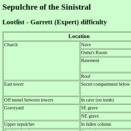
Sepulchre of the Sinistral
Lootlist - Garrett (Expert) difficulty
Location
Church
Nave
Osma's Room
Basement
Roof
East tower
Secret compartment below 
Off tunnel between towers
In cave (on tomb)
Graveyard
SE grave
NE grave
Upper sepulchre
In fallen column