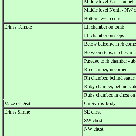
Middle level East - tunnel 
Middle level North - NW c
Bottom level centre
Erim's Temple
Lh chamber on tomb
Lh chamber on steps
Below balcony, in rh corne
Between steps, in chest in 
Passage to rh chamber - a
Rh chamber, in corner
Rh chamber, behind statue
Ruby chamber, behind stat
Ruby chamber, in chest on
Maze of Death
On Syrrus' body
Erim's Shrine
SE chest
SW chest
NW chest