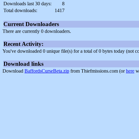
Downloads last 30 days:
8
Total downloads:
1417
Current Downloaders
There are currently 0 downloaders.
Recent Activity:
You've downloaded 0 unique file(s) for a total of 0 bytes today (not 
Download links
Download
BaffordsCurseBeta.zip
from Thiefmissions.com (or
here
wi