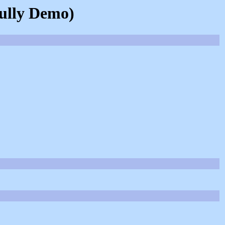
kully Demo)