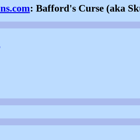
ons.com
: Bafford's Curse (aka S
)