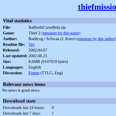
thiefmissi
Vital statistics
File:
BaffordsCurseBeta.zip
Game:
Thief 2
(missions for this game)
Author:
Baddcog / Schwaa (J. Knez)
(missions by this author
Readme file:
Yes
Released:
2002.04.07
Last updated:
2002.08.25
Size:
8.6MB (9107019 bytes)
Languages:
English
Discussion:
Forum
(TTLG, Eng)
Relevant news items
No news is good news.
Download stats
Downloads last 24 hours:
0
Downloads last 7 days:
1