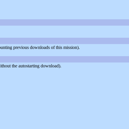
counting previous downloads of this mission).
thout the autostarting download).