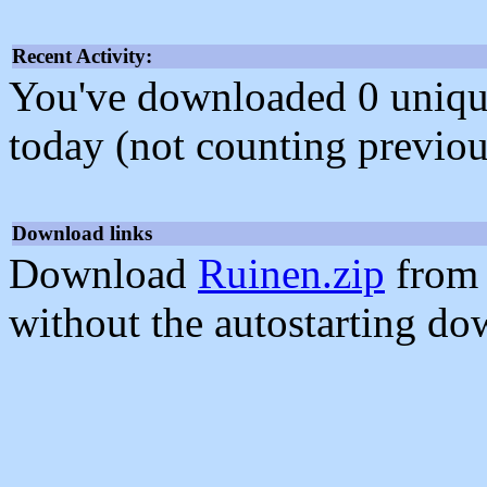
Recent Activity:
You've downloaded 0 unique f
today (not counting previou
Download links
Download
Ruinen.zip
from 
without the autostarting do