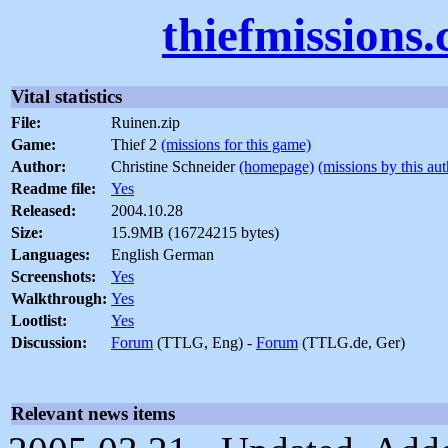
thiefmissions
Vital statistics
File:
Ruinen.zip
Game:
Thief 2
(missions for this game)
Author:
Christine Schneider
(homepage)
(missions by this aut
Readme file:
Yes
Released:
2004.10.28
Size:
15.9MB (16724215 bytes)
Languages:
English German
Screenshots:
Yes
Walkthrough:
Yes
Lootlist:
Yes
Discussion:
Forum
(TTLG, Eng) -
Forum
(TTLG.de, Ger)
Relevant news items