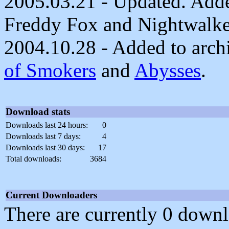
2005.03.21 - Updated. Adde
Freddy Fox and Nightwalke
2004.10.28 - Added to archi
of Smokers
and
Abysses
.
Download stats
Downloads last 24 hours:
0
Downloads last 7 days:
4
Downloads last 30 days:
17
Total downloads:
3684
Current Downloaders
There are currently 0 downl