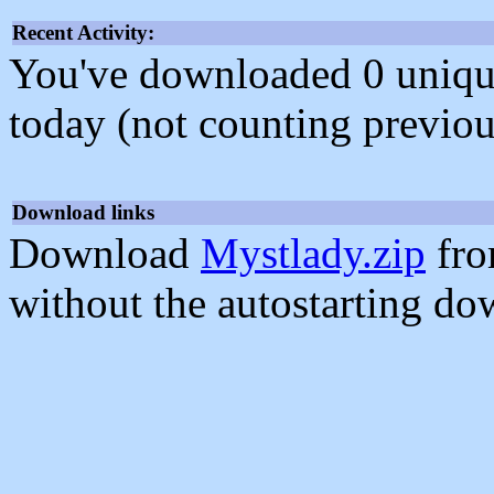
Recent Activity:
You've downloaded 0 unique f
today (not counting previou
Download links
Download
Mystlady.zip
fro
without the autostarting do