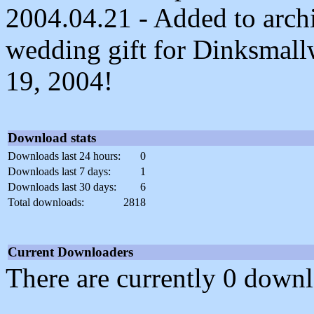
2004.04.21 - Added to archi
wedding gift for Dinksmal
19, 2004!
Download stats
Downloads last 24 hours:
0
Downloads last 7 days:
1
Downloads last 30 days:
6
Total downloads:
2818
Current Downloaders
There are currently 0 downl