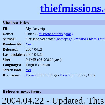
thiefmissions
Vital statistics
File:
Mystlady.zip
Game:
Thief 2
(missions for this game)
Author:
Christine Schneider
(homepage)
(missions by this aut
Readme file:
Yes
Released:
2004.04.21
Last updated:
2004.04.22
Size:
9.1MB (9612362 bytes)
Languages:
English German
Screenshots:
Yes
Discussion:
Forum
(TTLG, Eng) -
Forum
(TTLG.de, Ger)
Relevant news items
2004.04.22 - Updated. This 