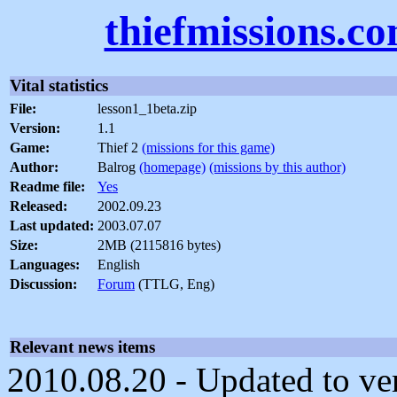
thiefmissions.c
Vital statistics
File:
lesson1_1beta.zip
Version:
1.1
Game:
Thief 2
(missions for this game)
Author:
Balrog
(homepage)
(missions by this author)
Readme file:
Yes
Released:
2002.09.23
Last updated:
2003.07.07
Size:
2MB (2115816 bytes)
Languages:
English
Discussion:
Forum
(TTLG, Eng)
Relevant news items
2010.08.20 - Updated to ver