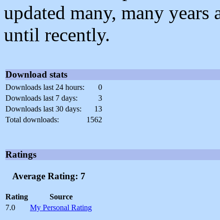
updated many, many years 
until recently.
Download stats
Downloads last 24 hours:
0
Downloads last 7 days:
3
Downloads last 30 days:
13
Total downloads:
1562
Ratings
Average Rating: 7
Rating
Source
7.0
My Personal Rating