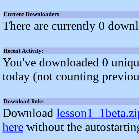
Current Downloaders
There are currently 0 downl
Recent Activity:
You've downloaded 0 unique f
today (not counting previou
Download links
Download
lesson1_1beta.zi
here
without the autostarti