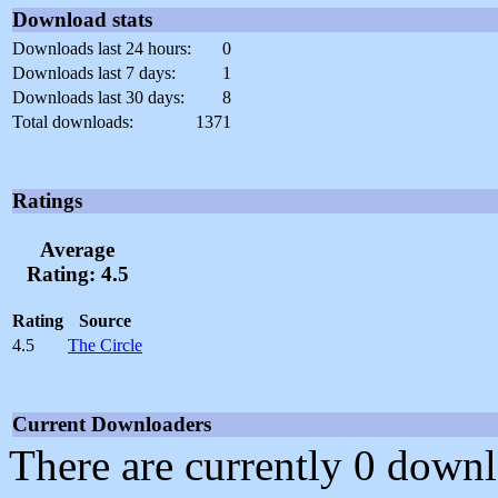
Download stats
Downloads last 24 hours:
0
Downloads last 7 days:
1
Downloads last 30 days:
8
Total downloads:
1371
Ratings
Average
Rating: 4.5
Rating
Source
4.5
The Circle
Current Downloaders
There are currently 0 downl