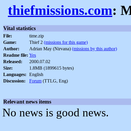
thiefmissions.com
: M
Vital statistics
File:
time.zip
Game:
Thief 2
(missions for this game)
Author:
Adrian May (Nirvana)
(missions by this author)
Readme file:
Yes
Released:
2000.07.02
Size:
1.8MB (1899615 bytes)
Languages:
English
Discussion:
Forum
(TTLG, Eng)
Relevant news items
No news is good news.