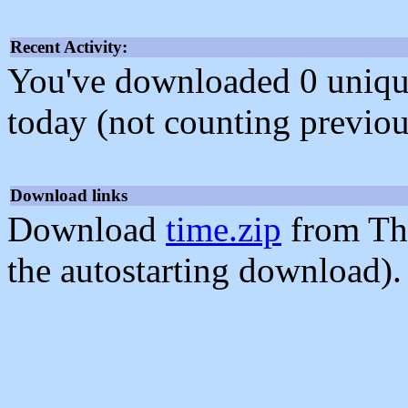
Recent Activity:
You've downloaded 0 unique f
today (not counting previou
Download links
Download
time.zip
from Th
the autostarting download).