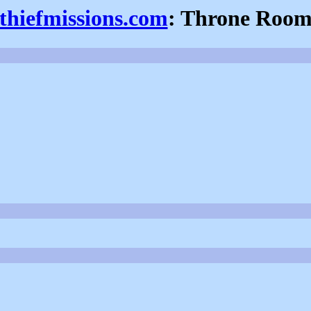
thiefmissions.com
: Throne Roo