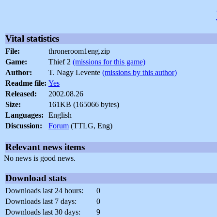
Vital statistics
File:
throneroom1eng.zip
Game:
Thief 2
(missions for this game)
Author:
T. Nagy Levente
(missions by this author)
Readme file:
Yes
Released:
2002.08.26
Size:
161KB (165066 bytes)
Languages:
English
Discussion:
Forum
(TTLG, Eng)
Relevant news items
No news is good news.
Download stats
Downloads last 24 hours:
0
Downloads last 7 days:
0
Downloads last 30 days:
9