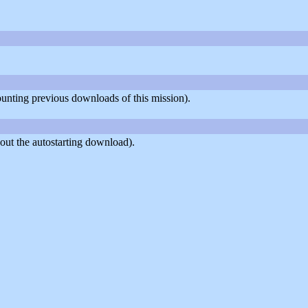
counting previous downloads of this mission).
out the autostarting download).