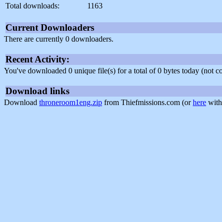
Total downloads:
1163
Current Downloaders
There are currently 0 downloaders.
Recent Activity:
You've downloaded 0 unique file(s) for a total of 0 bytes today (not 
Download links
Download
throneroom1eng.zip
from Thiefmissions.com (or
here
with