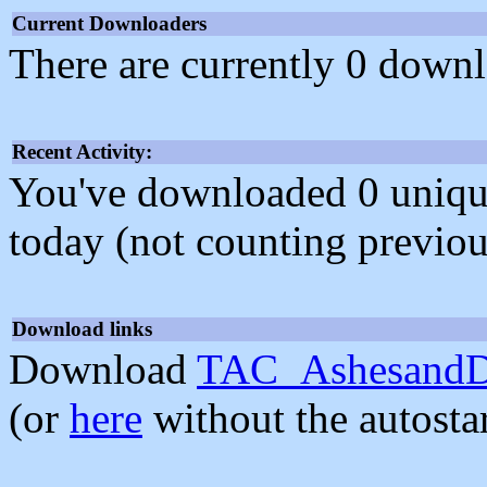
Current Downloaders
There are currently 0 downl
Recent Activity:
You've downloaded 0 unique f
today (not counting previou
Download links
Download
TAC_AshesandDu
(or
here
without the autosta