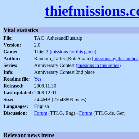
thiefmissions.
Vital statistics
File:
TAC_AshesandDust.zip
Version:
2.0
Game:
Thief 2
(missions for this game)
Author:
Random_Taffer (Rob Strain)
(missions by this author
Series:
Anniversary Contest
(missions in this series)
Info:
Anniversary Contest 2nd place
Readme file:
Yes
Released:
2008.11.30
Last updated:
2008.12.01
Size:
24.4MB (25648809 bytes)
Languages:
English
Discussion:
Forum
(TTLG, Eng) -
Forum
(TTLG.de, Ger)
Relevant news items