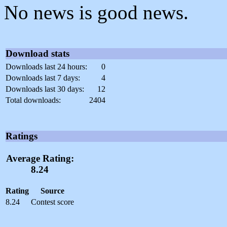
No news is good news.
Download stats
Downloads last 24 hours:
0
Downloads last 7 days:
4
Downloads last 30 days:
12
Total downloads:
2404
Ratings
Average Rating:
8.24
Rating
Source
8.24
Contest score